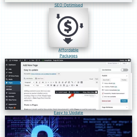
SEO Optimised
Affordable
Packages
Easy to Update