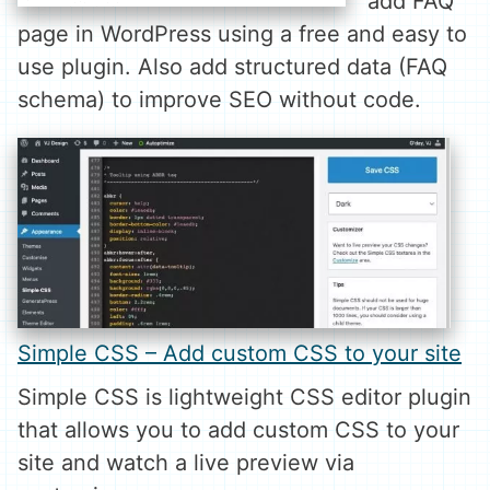
add FAQ
page in WordPress using a free and easy to
use plugin. Also add structured data (FAQ
schema) to improve SEO without code.
Simple CSS – Add custom CSS to your site
Simple CSS is lightweight CSS editor plugin
that allows you to add custom CSS to your
site and watch a live preview via