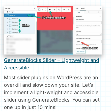
GenerateBlocks Slider – Lightweight and
Accessible
Most slider plugins on WordPress are an
overkill and slow down your site. Let’s
implement a light-weight and accessible
slider using GenerateBlocks. You can set
one up in just 10 mins!