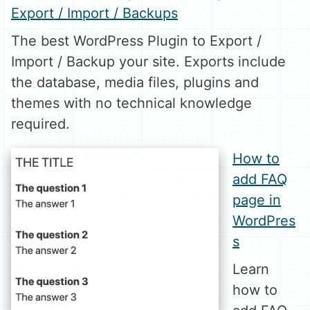
Export / Import / Backups
The best WordPress Plugin to Export /
Import / Backup your site. Exports include
the database, media files, plugins and
themes with no technical knowledge
required.
How to
add FAQ
page in
WordPres
s
Learn
how to