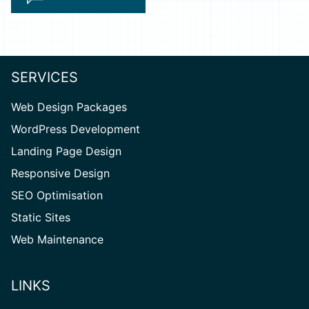
SERVICES
Web Design Packages
WordPress Development
Landing Page Design
Responsive Design
SEO Optimisation
Static Sites
Web Maintenance
LINKS