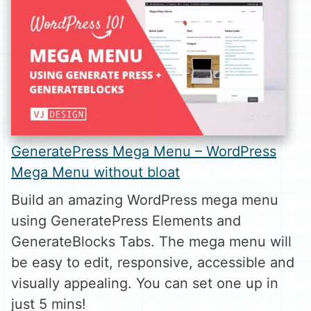
GeneratePress Mega Menu – WordPress
Mega Menu without bloat
Build an amazing WordPress mega menu
using GeneratePress Elements and
GenerateBlocks Tabs. The mega menu will
be easy to edit, responsive, accessible and
visually appealing. You can set one up in
just 5 mins!