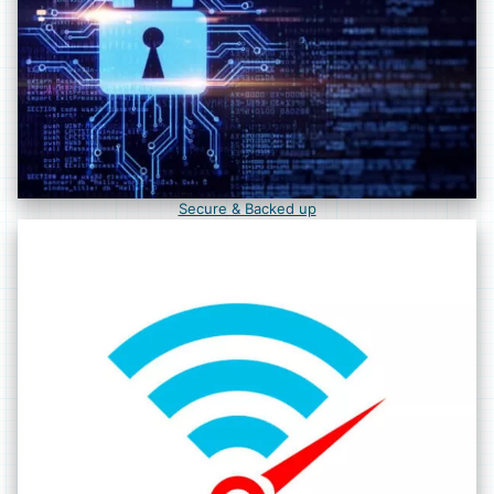
Secure & Backed up