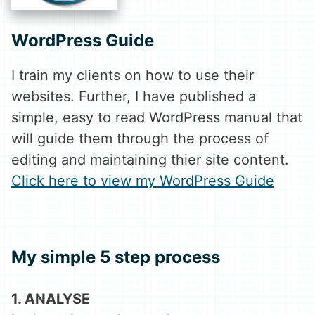
WordPress Guide
I train my clients on how to use their
websites. Further, I have published a
simple, easy to read WordPress manual that
will guide them through the process of
editing and maintaining thier site content.
Click here to view my WordPress Guide
My simple
5 step
process
1. ANALYSE