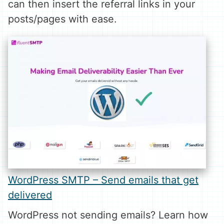
can then insert the referral links in your
posts/pages with ease.
WordPress SMTP – Send emails that get
delivered
WordPress not sending emails? Learn how