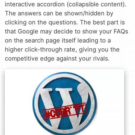
interactive accordion (collapsible content).
The answers can be shown/hidden by
clicking on the questions. The best part is
that Google may decide to show your FAQs
on the search page itself leading to a
higher click-through rate, giving you the
competitive edge against your rivals.