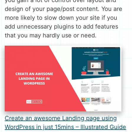
you gain a lot of control over layout and
design of your page/post content. You are
more likely to slow down your site if you
add unnecessary plugins to add features
that you may hardly use or need.
Create an awesome Landing page using
WordPress in just 15mins – Illustrated Guide