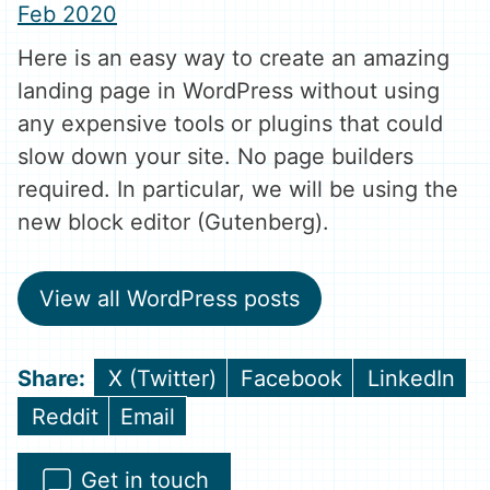
Feb 2020
Here is an easy way to create an amazing
landing page in WordPress without using
any expensive tools or plugins that could
slow down your site. No page builders
required. In particular, we will be using the
new block editor (Gutenberg).
View all WordPress posts
Share
Share
Share
X (Twitter)
Facebook
LinkedIn
on
on
on
Share
Share
Reddit
Email
on
on
Get in touch