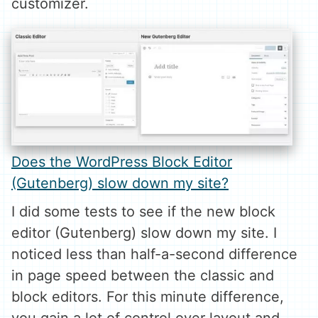
customizer.
Does the WordPress Block Editor
(Gutenberg) slow down my site?
I did some tests to see if the new block
editor (Gutenberg) slow down my site. I
noticed less than half-a-second difference
in page speed between the classic and
block editors. For this minute difference,