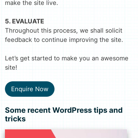
make the site live.
5. EVALUATE
Throughout this process, we shall solicit
feedback to continue improving the site.
Let’s get started to make you an awesome
site!
Enquire Now
Some recent
WordPress
tips and
tricks