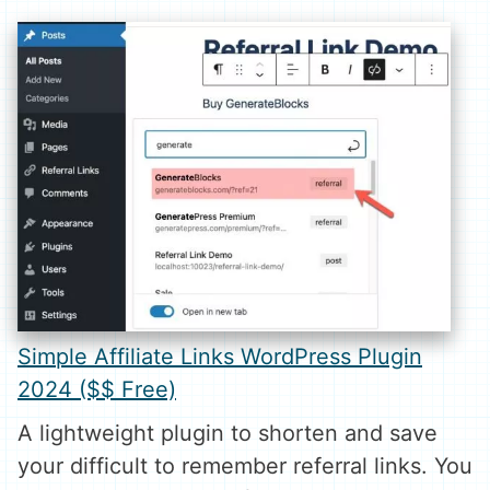
Simple Affiliate Links WordPress Plugin
2024 ($$ Free)
A lightweight plugin to shorten and save
your difficult to remember referral links. You