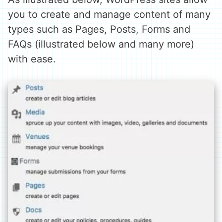
you to create and manage content of many
types such as Pages, Posts, Forms and
FAQs (illustrated below and many more)
with ease.