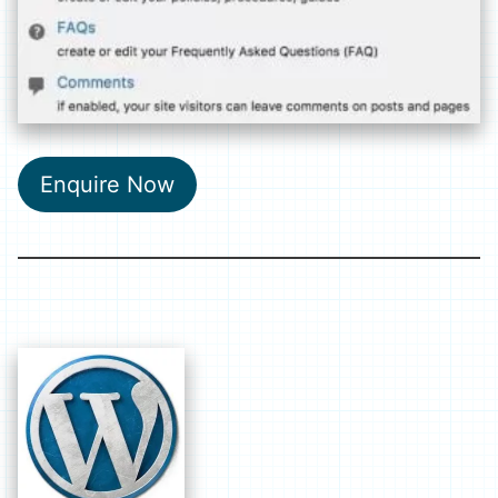
Enquire Now