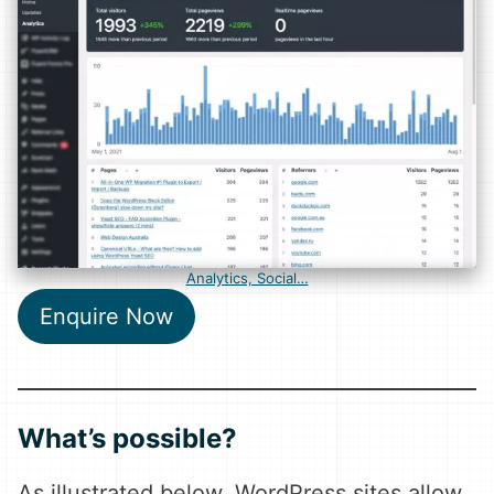
Analytics, Social…
Enquire Now
What’s possible?
As illustrated below, WordPress sites allow