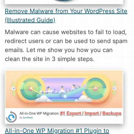
Remove Malware from Your WordPress Site
(Illustrated Guide)
Malware can cause websites to fail to load,
redirect users or can be used to send spam
emails. Let me show you how you can
clean the site in 3 simple steps.
All-in-One WP Migration #1 Plugin to