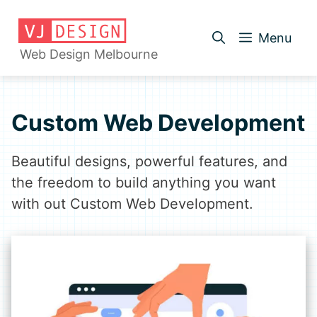
Skip
to
Menu
content
Web Design Melbourne
Custom Web Development
Beautiful designs, powerful features, and
the freedom to build anything you want
with out Custom Web Development.