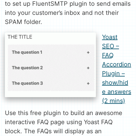
to set up FluentSMTP plugin to send emails
into your customer’s inbox and not their
SPAM folder.
Yoast
SEO –
FAQ
Accordion
Plugin –
show/hid
e answers
(2 mins)
Use this free plugin to build an awesome
interactive FAQ page using Yoast FAQ
block. The FAQs will display as an