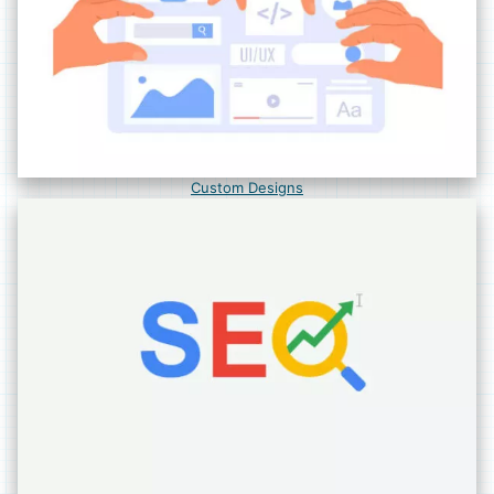
Custom Designs