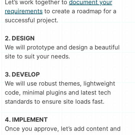
Let’s work together to
document your
requirements
to create a roadmap for a
successful project.
2. DESIGN
We will prototype and design a beautiful
site to suit your needs.
3. DEVELOP
We will use robust themes, lightweight
code, minimal plugins and latest tech
standards to ensure site loads fast.
4. IMPLEMENT
Once you approve, let’s add content and