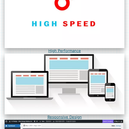
High Performance
Responsive Design