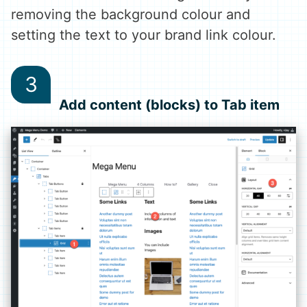
removing the background colour and
setting the text to your brand link colour.
Add content (blocks) to Tab item