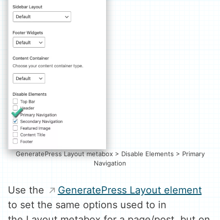
GeneratePress Layout metabox > Disable Elements > Primary
Navigation
Use the
GeneratePress Layout element
to set the same options used to in
the Layout metabox for a page/post, but on