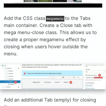
Add the CSS class
to the Tabs
megamenu
main container. Create a Close tab with
mega menu-close class. This allows us to
create a proper megamenu effect by
closing when users hover outside the
menu.
Add an additional Tab (empty) for closing