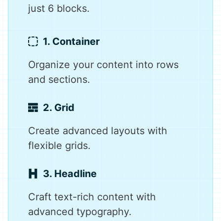
just 6 blocks.
1. Container
Organize your content into rows
and sections.
2. Grid
Create advanced layouts with
flexible grids.
3. Headline
Craft text-rich content with
advanced typography.