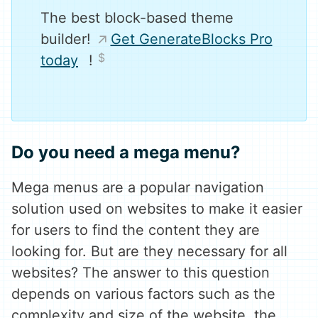
The best block-based theme
builder!
Get GenerateBlocks Pro
today
!
Do you need a mega menu?
Mega menus are a popular navigation
solution used on websites to make it easier
for users to find the content they are
looking for. But are they necessary for all
websites? The answer to this question
depends on various factors such as the
complexity and size of the website, the