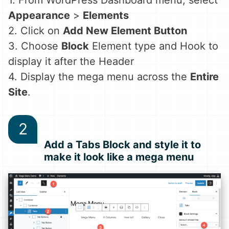
1. From WordPress Dashboard menu, select
Appearance
>
Elements
2. Click on
Add New Element Button
3. Choose
Block
Element type and Hook to
display it after the Header
4. Display the mega menu across the
Entire
Site
.
Add a Tabs Block and style it to
make it look like a mega menu