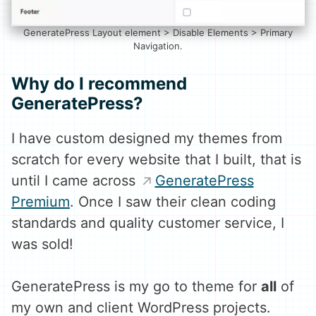
GeneratePress Layout element > Disable Elements > Primary
Navigation.
Why do I recommend
GeneratePress?
I have custom designed my themes from
scratch for every website that I built, that is
until I came across
GeneratePress
Premium
. Once I saw their clean coding
standards and quality customer service, I
was sold!
GeneratePress is my go to theme for
all
of
my own and client WordPress projects.