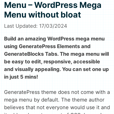
Menu – WordPress Mega
Menu without bloat
17/03/2024
Build an amazing WordPress mega menu
using GeneratePress Elements and
GenerateBlocks Tabs. The mega menu will
be easy to edit, responsive, accessible
and visually appealing. You can set one up
in just 5 mins!
GeneratePress theme does not come with a
mega menu by default. The theme author
believes that not everyone would use it and