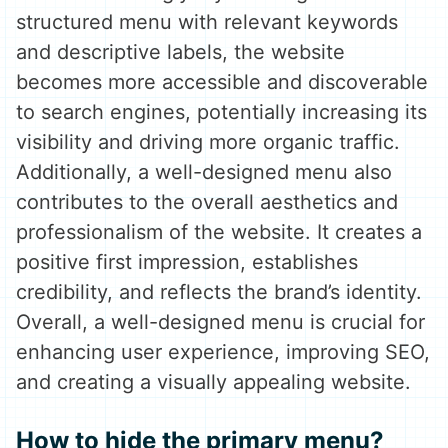
structured menu with relevant keywords
and descriptive labels, the website
becomes more accessible and discoverable
to search engines, potentially increasing its
visibility and driving more organic traffic.
Additionally, a well-designed menu also
contributes to the overall aesthetics and
professionalism of the website. It creates a
positive first impression, establishes
credibility, and reflects the brand’s identity.
Overall, a well-designed menu is crucial for
enhancing user experience, improving SEO,
and creating a visually appealing website.
How to hide the primary menu?