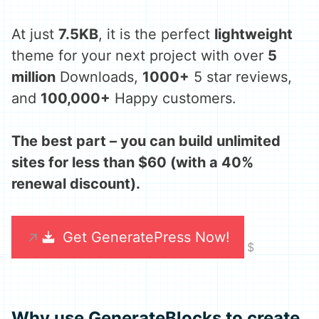
At just
7.5KB
, it is the perfect
lightweight
theme for your next project with over
5
million
Downloads,
1000+
5 star reviews,
and
100,000+
Happy customers.
The best part – you can build unlimited
sites for less than $60 (with a 40%
renewal discount).
Get GeneratePress Now!
Why use GenerateBlocks to create