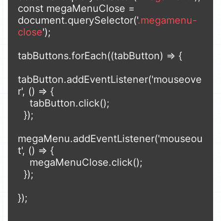
const megaMenuClose = 
document.querySelector('
.megamenu-
close
');

tabButtons.forEach((tabButton) => {

tabButton.addEventListener('mouseove
r', () => {

    tabButton.click();

  });

megaMenu.addEventListener('mouseou
t', () => {

    megaMenuClose.click();

  });

});
