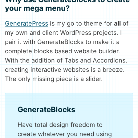
your mega menu?
GeneratePress
is my go to theme for
all
of
my own and client WordPress projects. I
pair it with GenerateBlocks to make it a
complete blocks based website builder.
With the addition of Tabs and Accordions,
creating interactive websites is a breeze.
The only missing piece is a slider.
GenerateBlocks
Have total design freedom to
create whatever you need using