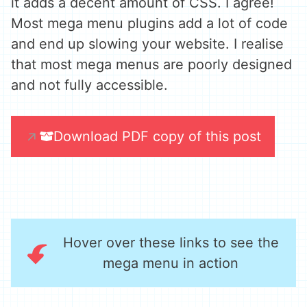
it adds a decent amount of CSS. I agree!
Most mega menu plugins add a lot of code
and end up slowing your website. I realise
that most mega menus are poorly designed
and not fully accessible.
Download PDF copy of this post
Hover over these links to see the
mega menu in action