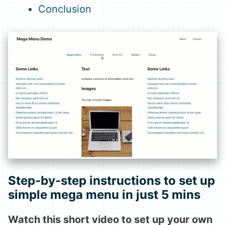
Conclusion
Step-by-step instructions to set up
simple mega menu in just 5 mins
Watch this short video to set up your own