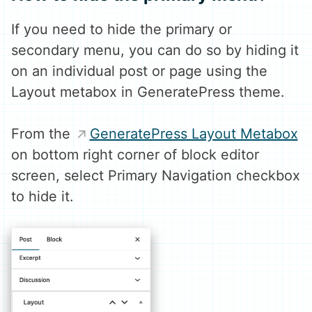
If you need to hide the primary or
secondary menu, you can do so by hiding it
on an individual post or page using the
Layout metabox in GeneratePress theme.
From the
GeneratePress Layout Metabox
on bottom right corner of block editor
screen, select Primary Navigation checkbox
to hide it.