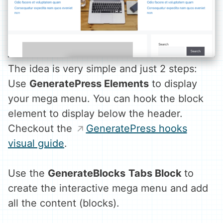
The idea is very simple and just 2 steps:
Use
GeneratePress Elements
to display
your mega menu. You can hook the block
element to display below the header.
Checkout the
GeneratePress hooks
visual guide
.
Use the
GenerateBlocks
Tabs Block
to
create the interactive mega menu and add
all the content (blocks).