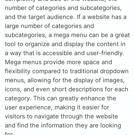
number of categories and subcategories,
and the target audience. If a website has a
large number of categories and
subcategories, a mega menu can be a great
tool to organize and display the content in
a way that is accessible and user-friendly.
Mega menus provide more space and
flexibility compared to traditional dropdown
menus, allowing for the display of images,
icons, and even short descriptions for each
category. This can greatly enhance the
user experience, making it easier for
visitors to navigate through the website
and find the information they are looking
for.