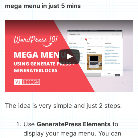
mega menu in just 5 mins
The idea is very simple and just 2 steps:
Use
GeneratePress Elements
to
display your mega menu. You can