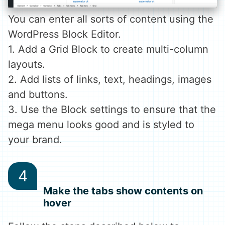
You can enter all sorts of content using the
WordPress Block Editor.
1. Add a Grid Block to create multi-column
layouts.
2. Add lists of links, text, headings, images
and buttons.
3. Use the Block settings to ensure that the
mega menu looks good and is styled to
your brand.
Make the tabs show contents on
hover