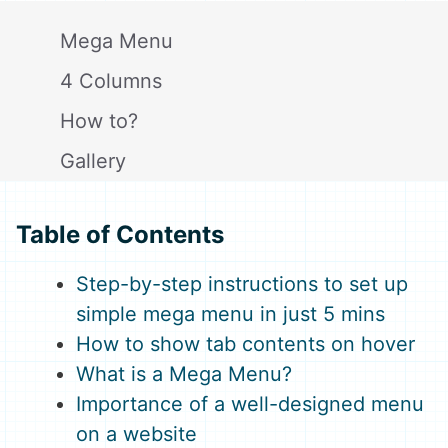
Mega Menu
4 Columns
How to?
Gallery
Close
Table of Contents
Step-by-step instructions to set up
simple mega menu in just 5 mins
How to show tab contents on hover
What is a Mega Menu?
Importance of a well-designed menu
on a website