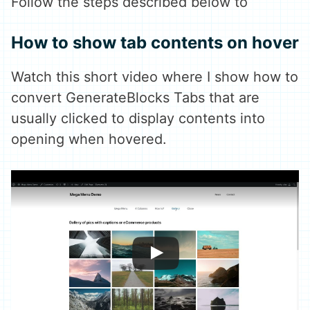
Follow the steps described below to
How to show tab contents on hover
Watch this short video where I show how to
convert GenerateBlocks Tabs that are
usually clicked to display contents into
opening when hovered.