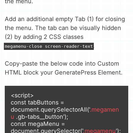
the menu.
Add an additional empty Tab (1) for closing
the menu. The tab can be visually hidden
(2) by adding 2 CSS classes
.
megamenu-close screen-reader-text
Copy-paste the below code into Custom
HTML block your GeneratePress Element.
<script>

const tabButtons = 
document.querySelectorAll('
.megamen
u
 .gb-tabs__button');

const megaMenu = 
document.querySelector('
.megamenu
');
