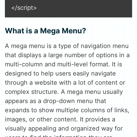
</script>
What is a Mega Menu?
A mega menu is a type of navigation menu
that displays a large number of options in a
multi-column and multi-level format. It is
designed to help users easily navigate
through a website with a lot of content or
complex structure. A mega menu usually
appears as a drop-down menu that
expands to show multiple columns of links,
images, or other content. It provides a
visually appealing and organized way for