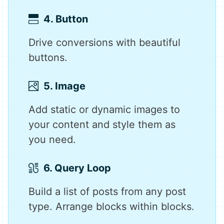
4. Button
Drive conversions with beautiful
buttons.
5. Image
Add static or dynamic images to
your content and style them as
you need.
6. Query Loop
Build a list of posts from any post
type. Arrange blocks within blocks.