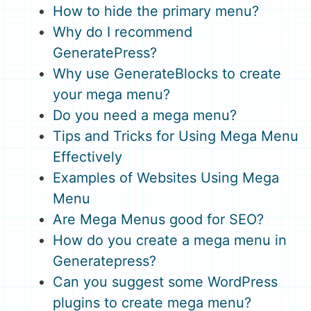
How to hide the primary menu?
Why do I recommend
GeneratePress?
Why use GenerateBlocks to create
your mega menu?
Do you need a mega menu?
Tips and Tricks for Using Mega Menu
Effectively
Examples of Websites Using Mega
Menu
Are Mega Menus good for SEO?
How do you create a mega menu in
Generatepress?
Can you suggest some WordPress
plugins to create mega menu?