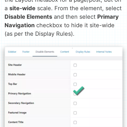
a
site-wide
scale. From the element, select
Disable Elements
and then select
Primary
Navigation
checkbox to hide it site-wide
(as per the Display Rules).