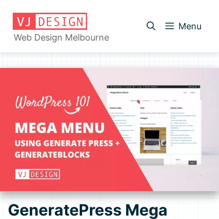
Skip
to
Menu
content
Web Design Melbourne
GeneratePress Mega