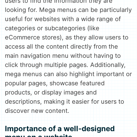
users to find the information they are
looking for. Mega menus can be particularly
useful for websites with a wide range of
categories or subcategories (like
eCommerce stores), as they allow users to
access all the content directly from the
main navigation menu without having to
click through multiple pages. Additionally,
mega menus can also highlight important or
popular pages, showcase featured
products, or display images and
descriptions, making it easier for users to
discover new content.
Importance of a well-designed