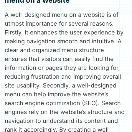
menu on a website
A well-designed menu on a website is of
utmost importance for several reasons.
Firstly, it enhances the user experience by
making navigation smooth and intuitive. A
clear and organized menu structure
ensures that visitors can easily find the
information or pages they are looking for,
reducing frustration and improving overall
site usability. Secondly, a well-designed
menu can help improve the website’s
search engine optimization (SEO). Search
engines rely on the website’s structure and
navigation to understand its content and
rank it accordingly. By creating a well-