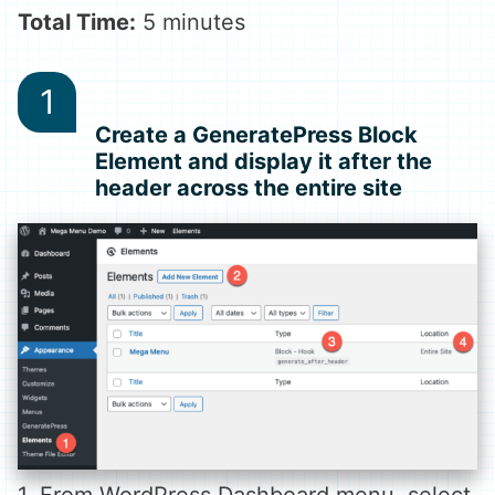
Total Time:
5 minutes
Create a GeneratePress Block
Element and display it after the
header across the entire site