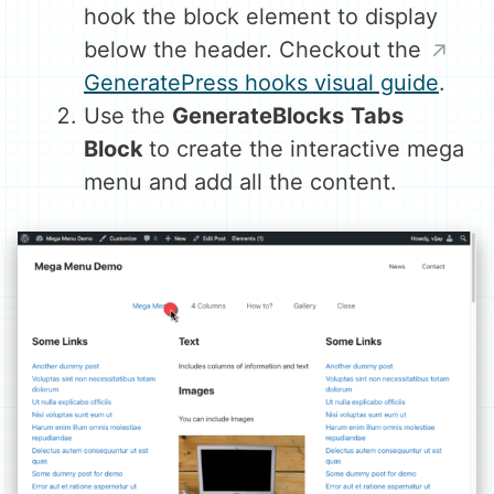
hook the block element to display
below the header. Checkout the
GeneratePress hooks visual guide
.
Use the
GenerateBlocks
Tabs
Block
to create the interactive mega
menu and add all the content.