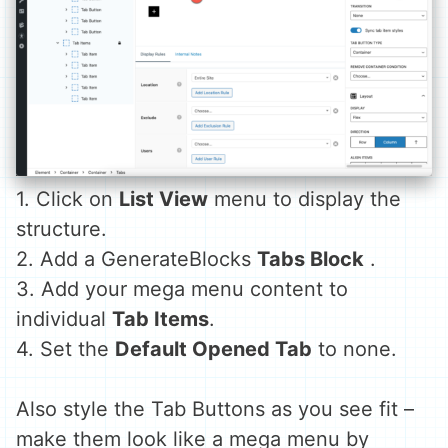
1. Click on
List View
menu to display the
structure.
2. Add a GenerateBlocks
Tabs Block
.
3. Add your mega menu content to
individual
Tab Items
.
4. Set the
Default Opened Tab
to none.
Also style the Tab Buttons as you see fit –
make them look like a mega menu by