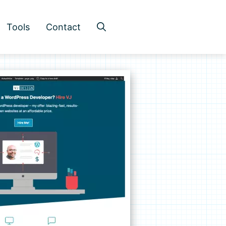
Tools
Contact