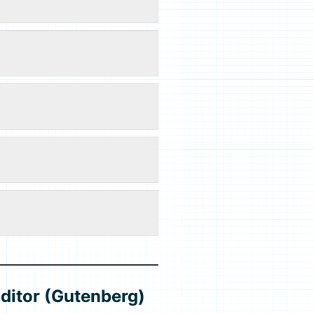
ditor (Gutenberg)