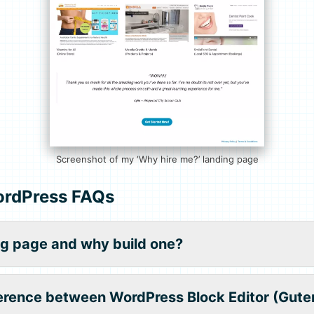
Screenshot of my ‘Why hire me?’ landing page
ordPress FAQs
ng page and why build one?
ference between WordPress Block Editor (Gute