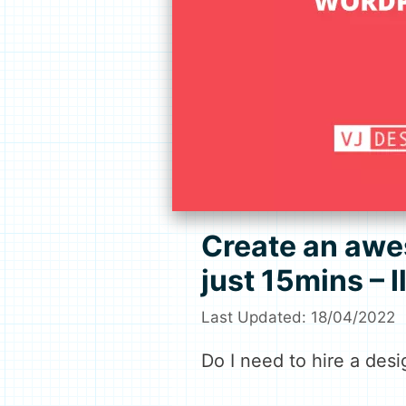
Create an awe
just 15mins – 
18/04/2022
Do I need to hire a desi