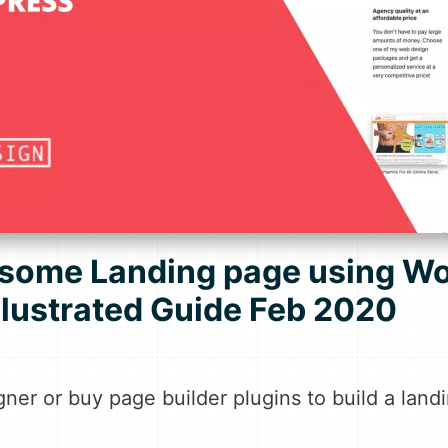
some Landing page using Wo
Illustrated Guide Feb 2020
gner or buy page builder plugins to build a lan