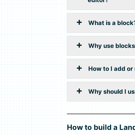
What is a block
Why use blocks
How to I add or
Why should I us
How to build a Lan