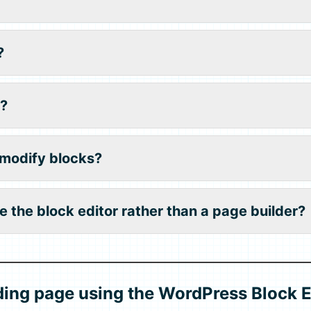
?
?
 modify blocks?
e the block editor rather than a page builder?
ding page using the WordPress Block E