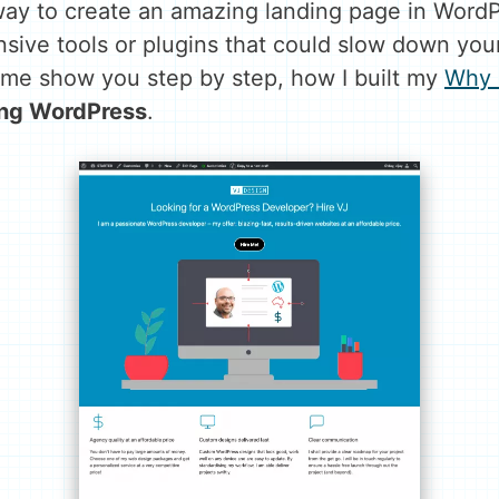
ay to create an amazing landing page in WordPr
sive tools or plugins that could slow down your
me show you step by step, how I built my
Why 
ing
WordPress
.