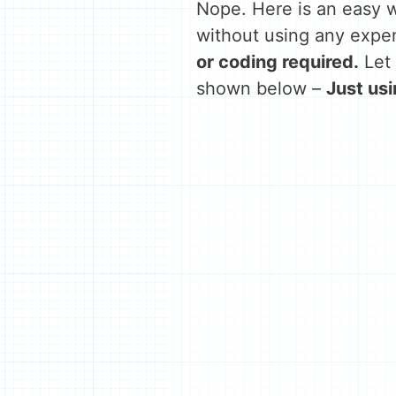
Nope. Here is an easy w
without using any expen
or coding required.
Let 
shown below –
Just us