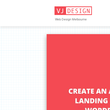
Skip
to
content
Web Design Melbourne