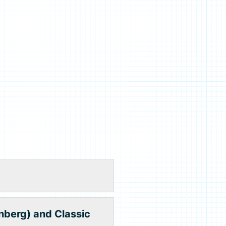
nberg) and Classic