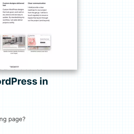
rdPress in
ding page?