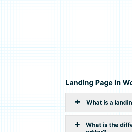
Landing Page in W
What is a landi
What is the dif
editor?