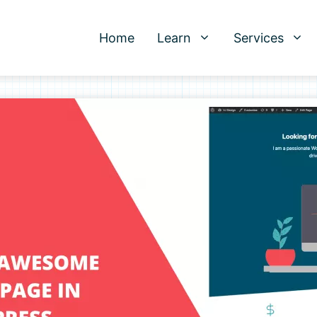
Home
Learn
Services