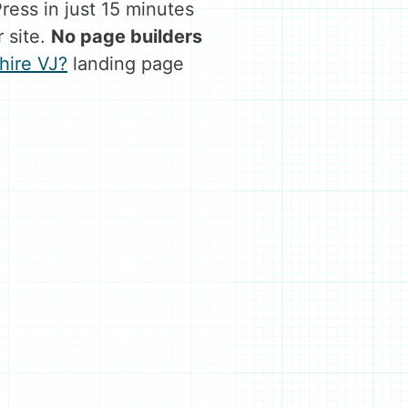
ess in just 15 minutes
 site.
No page builders
hire VJ?
landing page