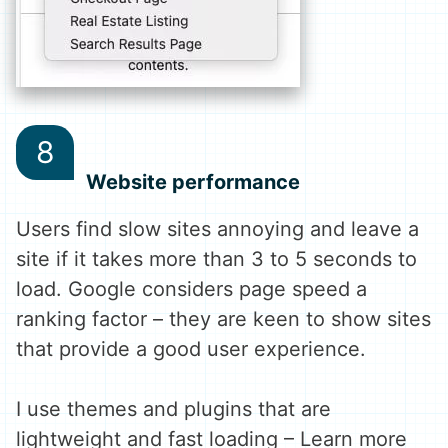
Website performance
Users find slow sites annoying and leave a
site if it takes more than 3 to 5 seconds to
load. Google considers page speed a
ranking factor – they are keen to show sites
that provide a good user experience.
I use themes and plugins that are
lightweight and fast loading – Learn more