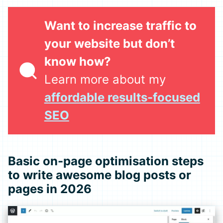
Want to increase traffic to
your website but don’t
know how?
Learn more about my
affordable results-focused
SEO
Basic on-page optimisation steps
to write awesome blog posts or
pages in 2026