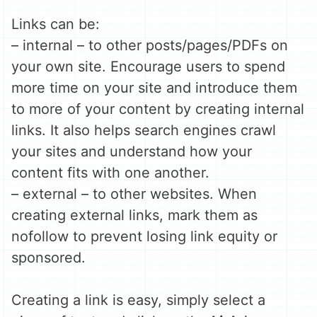
Links can be:
– internal – to other posts/pages/PDFs on
your own site. Encourage users to spend
more time on your site and introduce them
to more of your content by creating internal
links. It also helps search engines crawl
your sites and understand how your
content fits with one another.
– external – to other websites. When
creating external links, mark them as
nofollow to prevent losing link equity or
sponsored.
Creating a link is easy, simply select a