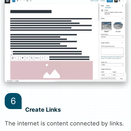
Create Links
The internet is content connected by links.