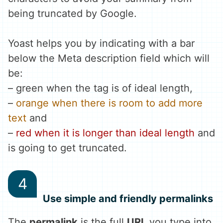
being truncated by Google.
Yoast helps you by indicating with a bar
below the Meta description field which will
be:
–
green when the tag is of ideal length,
–
orange when there is room to add more
text
and
–
red when it is longer than ideal length
and
is going to get truncated.
Use simple and friendly permalinks
The
permalink
is the full
URL
you type into