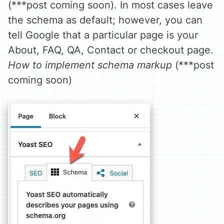
(***post coming soon). In most cases leave
the schema as default; however, you can
tell Google that a particular page is your
About, FAQ, QA, Contact or checkout page.
How to implement schema markup
(***post
coming soon)