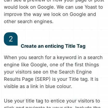
would look on Google. We can use Yoast to
improve the way we look on Google and
other search engines.
Create an enticing Title Tag
When you search for a keyword in a search
engine like Google, one of the first things
your visitors see on the Search Engine
Results Page (SERP) is your Title tag. It is
visible as a link in blue colour.
Use your title tag to entice your visitors to