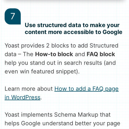
Use structured data to make your
content more accessible to Google
Yoast provides 2 blocks to add Structured
data – The
How-to block
and
FAQ block
help you stand out in search results (and
even win featured snippet).
Learn more about
How to add a FAQ page
in WordPress
.
Yoast implements Schema Markup that
helps Google understand better your page