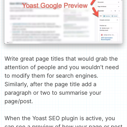
Write great page titles that would grab the
attention of people and you wouldn’t need
to modify them for search engines.
Similarly, after the page title add a
paragraph or two to summarise your
page/post.
When the Yoast SEO plugin is active, you
can see a preview of how your page or post