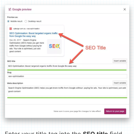
Enter your title tag into the
SEO title
field.