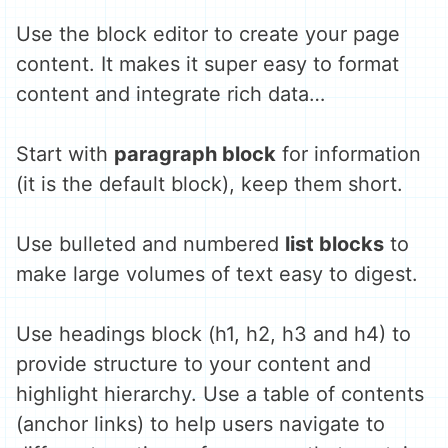
Use the block editor to create your page
content. It makes it super easy to format
content and integrate rich data…
Start with
paragraph block
for information
(it is the default block), keep them short.
Use bulleted and numbered
list blocks
to
make large volumes of text easy to digest.
Use headings block (h1, h2, h3 and h4) to
provide structure to your content and
highlight hierarchy. Use a table of contents
(anchor links) to help users navigate to