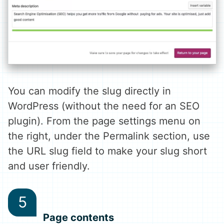
You can modify the slug directly in
WordPress (without the need for an SEO
plugin). From the page settings menu on
the right, under the Permalink section, use
the URL slug field to make your slug short
and user friendly.
Page contents