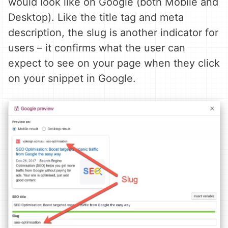
would look like on Google (both Mobile and
Desktop). Like the title tag and meta
description, the slug is another indicator for
users – it confirms what the user can
expect to see on your page when they click
on your snippet in Google.