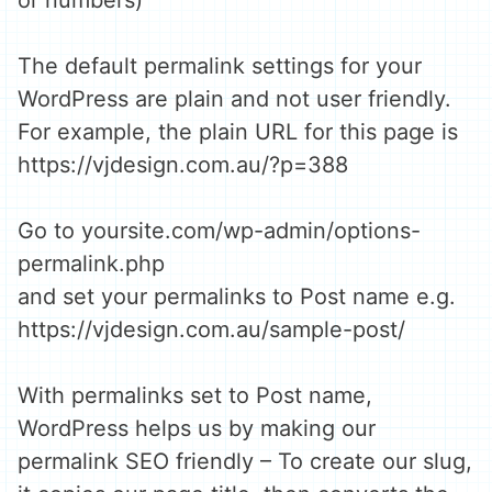
or numbers)
The default permalink settings for your
WordPress are plain and not user friendly.
For example, the plain URL for this page is
https://vjdesign.com.au/?p=388
Go to yoursite.com/wp-admin/options-
permalink.php
and set your permalinks to Post name e.g.
https://vjdesign.com.au/sample-post/
With permalinks set to Post name,
WordPress helps us by making our
permalink SEO friendly – To create our slug,