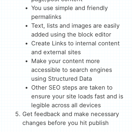
You use simple and friendly
permalinks
Text, lists and images are easily
added using the block editor
Create Links to internal content
and external sites
Make your content more
accessible to search engines
using Structured Data
Other SEO steps are taken to
ensure your site loads fast and is
legible across all devices
Get feedback and make necessary
changes before you hit publish