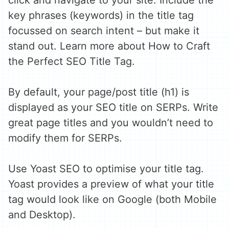
click and navigate to your site. Include the
key phrases (keywords) in the title tag
focussed on search intent – but make it
stand out. Learn more about How to Craft
the Perfect SEO Title Tag.
By default, your page/post title (h1) is
displayed as your SEO title on SERPs. Write
great page titles and you wouldn’t need to
modify them for SERPs.
Use Yoast SEO to optimise your title tag.
Yoast provides a preview of what your title
tag would look like on Google (both Mobile
and Desktop).