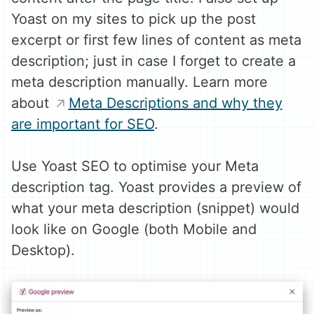
Yoast on my sites to pick up the post
excerpt or first few lines of content as meta
description; just in case I forget to create a
meta description manually. Learn more
about
Meta Descriptions and why they
are important for SEO
.
Use Yoast SEO to optimise your Meta
description tag. Yoast provides a preview of
what your meta description (snippet) would
look like on Google (both Mobile and
Desktop).