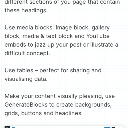
different sections of you page that contain
these headings.
Use media blocks: image block, gallery
block, media & text block and YouTube
embeds to jazz up your post or illustrate a
difficult concept.
Use tables – perfect for sharing and
visualising data.
Make your content visually pleasing, use
GenerateBlocks to create backgrounds,
grids, buttons and headlines.