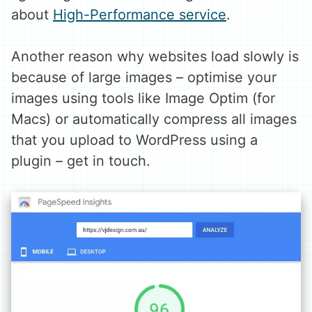
about
High-Performance service
.
Another reason why websites load slowly is
because of large images – optimise your
images using tools like Image Optim (for
Macs) or automatically compress all images
that you upload to WordPress using a
plugin – get in touch.