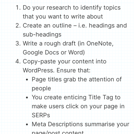
Do your research to identify topics
that you want to write about
Create an outline – i.e. headings and
sub-headings
Write a rough draft (in OneNote,
Google Docs or Word)
Copy-paste your content into
WordPress. Ensure that:
Page titles grab the attention of
people
You create enticing Title Tag to
make users click on your page in
SERPs
Meta Descriptions summarise your
page/post content