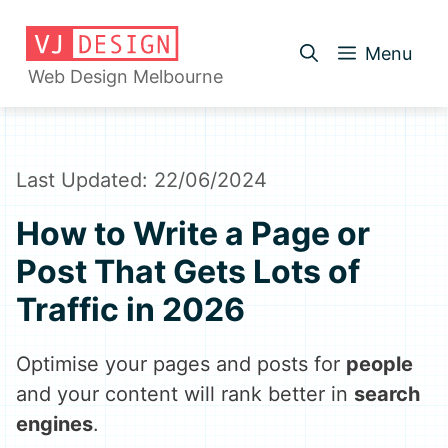
Skip
to
Menu
content
Web Design Melbourne
22/06/2024
How to Write a Page or
Post That Gets Lots of
Traffic in 2026
Optimise your pages and posts for
people
and your content will rank better in
search
engines
.