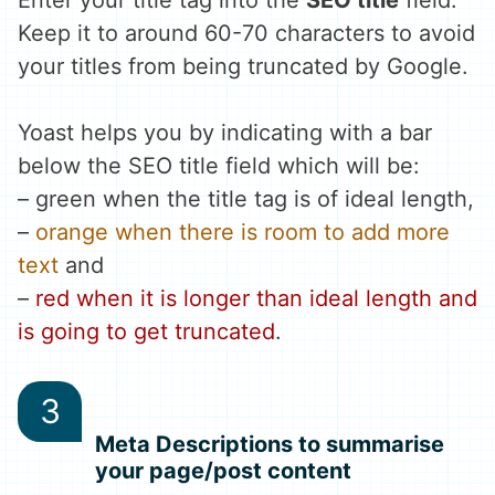
Keep it to around 60-70 characters to avoid
your titles from being truncated by Google.
Yoast helps you by indicating with a bar
below the SEO title field which will be:
–
green when the title tag is of ideal length
,
–
orange when there is room to add more
text
and
–
red when it is longer than ideal length and
is going to get truncated
.
Meta Descriptions to summarise
your page/post content