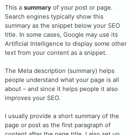
This a
summary
of your post or page.
Search engines typically show this
summary as the snippet below your SEO
title. In some cases, Google may use its
Artificial Intelligence to display some other
text from your content as a snippet.
The Meta description (summary) helps
people understand what your page is all
about – and since it helps people it also
improves your SEO.
I usually provide a short summary of the
page or post as the first paragraph of
content after the page title. I also set up