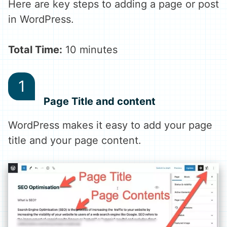
Here are key steps to adding a page or post
in WordPress.
Total Time:
10 minutes
Page Title and content
WordPress makes it easy to add your page
title and your page content.