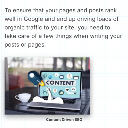
To ensure that your pages and posts rank
well in Google and end up driving loads of
organic traffic to your site, you need to
take care of a few things when writing your
posts or pages.
Content Driven SEO