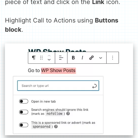
piece of text and click on the
Link
icon.
Highlight Call to Actions using
Buttons
block
.