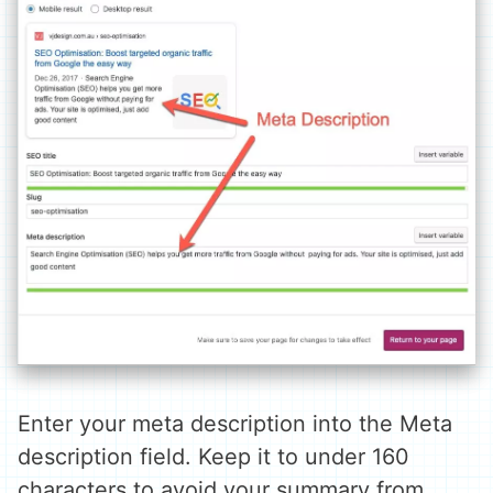
Enter your meta description into the Meta
description field. Keep it to under 160
characters to avoid your summary from