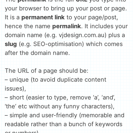
your browser to bring up your post or page.
It is a
permanent link
to your page/post,
hence the name
permalink
. It includes your
domain name (e.g. vjdesign.com.au) plus a
slug
(e.g. SEO-optimisation) which comes
after the domain name.
The URL of a page should be:
– unique (to avoid duplicate content
issues),
– short (easier to type, remove ‘a’, ‘and’,
‘the’ etc without any funny characters),
– simple and user-friendly (memorable and
readable rather than a bunch of keywords