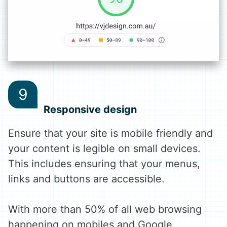
Responsive design
Ensure that your site is mobile friendly and
your content is legible on small devices.
This includes ensuring that your menus,
links and buttons are accessible.
With more than 50% of all web browsing
happening on mobiles and Google