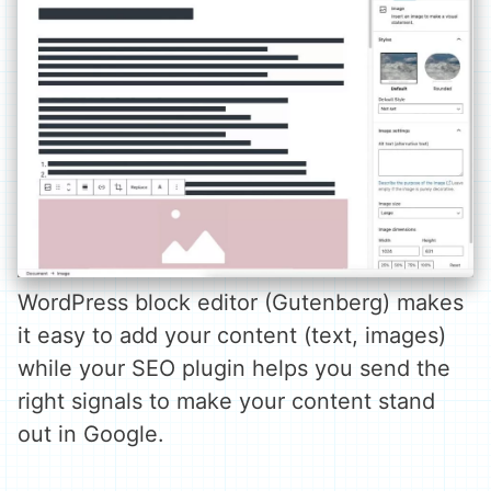
WordPress block editor (Gutenberg) makes
it easy to add your content (text, images)
while your SEO plugin helps you send the
right signals to make your content stand
out in Google.