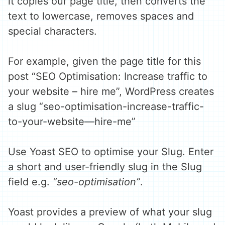
it copies our page title, then converts the
text to lowercase, removes spaces and
special characters.
For example, given the page title for this
post “SEO Optimisation: Increase traffic to
your website – hire me”, WordPress creates
a slug “seo-optimisation-increase-traffic-
to-your-website—hire-me”
Use Yoast SEO to optimise your Slug. Enter
a short and user-friendly slug in the Slug
field e.g.
“seo-optimisation”
.
Yoast provides a preview of what your slug