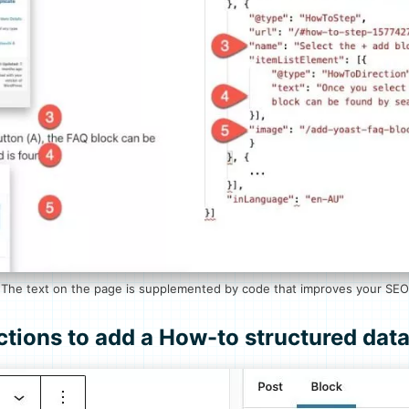
The text on the page is supplemented by code that improves your SEO
ctions to add a How-to structured dat