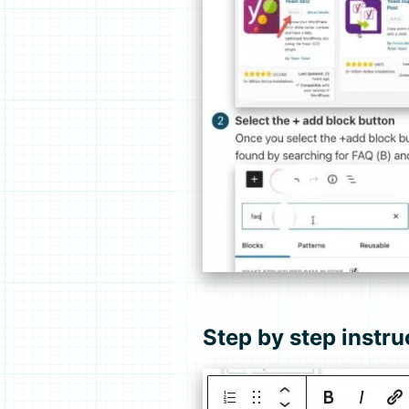
Step by step instru