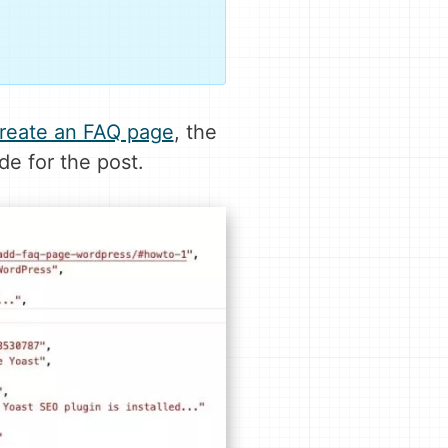
 create an FAQ page
, the
e for the post.