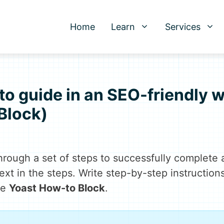
Home
Learn
Services
o guide in an SEO-friendly 
Block)
rough a set of steps to successfully complete 
text in the steps. Write step-by-step instruction
he
Yoast How-to Block
.