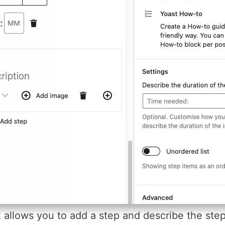
allows you to add a step and describe the step 