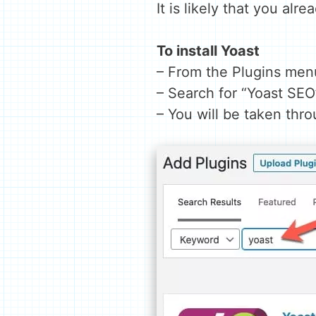
It is likely that you alr
To install Yoast
– From the Plugins men
– Search for “Yoast SEO
– You will be taken thr