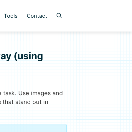
Tools
Contact
way (using
a task. Use images and
s that stand out in