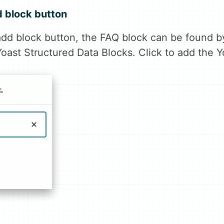
d block button
dd block button, the FAQ block can be found b
Yoast Structured Data Blocks. Click to add the 