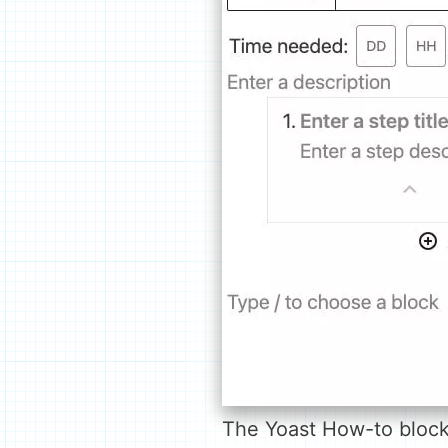
The Yoast How-to block 