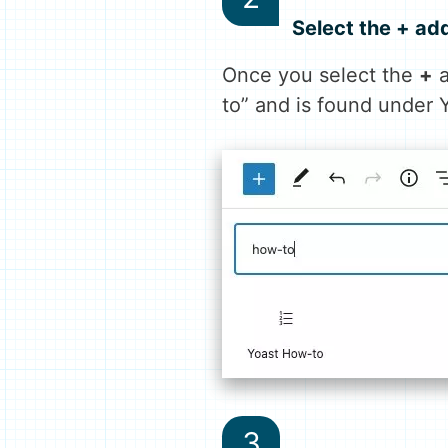
Select the + ad
Once you select the
+
a
to” and is found under 