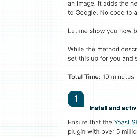
an image. It adds the n
to Google. No code to a
Let me show you how by
While the method descri
set this up for you and 
Total Time:
10 minutes
Install and acti
Ensure that the
Yoast S
plugin with over 5 millio