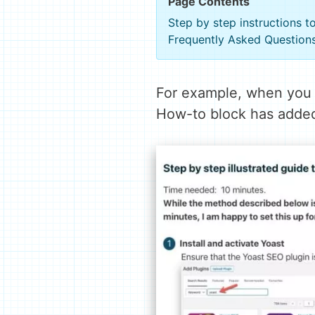
Page Contents
Step by step instructions 
Frequently Asked Question
For example, when you
How-to block has added 