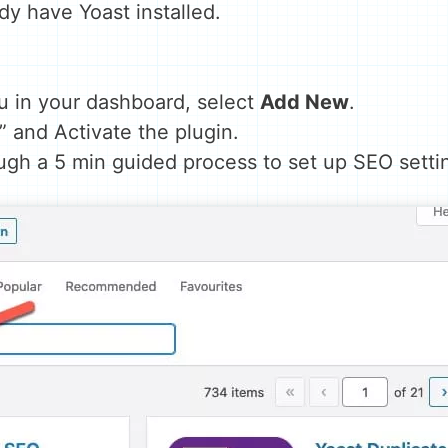
eady have Yoast installed.
u in your dashboard, select
Add New
.
” and Activate the plugin.
ough a 5 min guided process to set up SEO setti