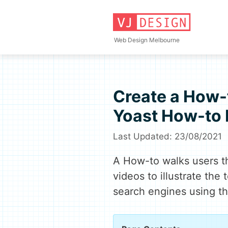
Skip
to
content
Web Design Melbourne
Create a How-t
Yoast How-to 
23/08/2021
A How-to walks users th
videos to illustrate the 
search engines using t