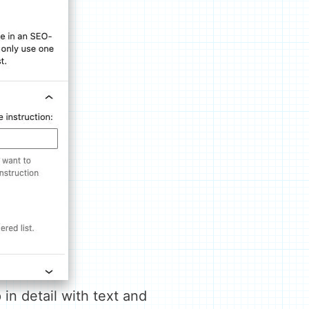
in detail with text and