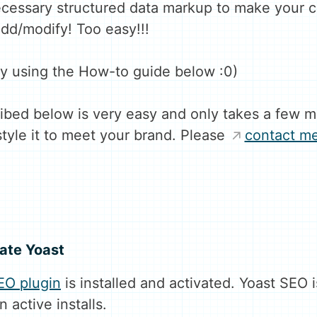
ecessary structured data markup to make your 
dd/modify! Too easy!!!
 using the How-to guide below :0)
bed below is very easy and only takes a few m
style it to meet your brand. Please
contact m
vate Yoast
EO plugin
is installed and activated. Yoast SEO
n active installs.