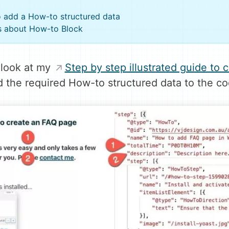
to add a How-to structured data
s about How-to Block
 look at my
Step by step illustrated guide to
the required How-to structured data to the cod