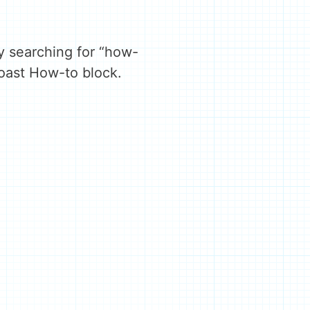
y searching for “how-
Yoast How-to block.