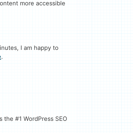
content more accessible
inutes, I am happy to
e
.
 is the #1 WordPress SEO