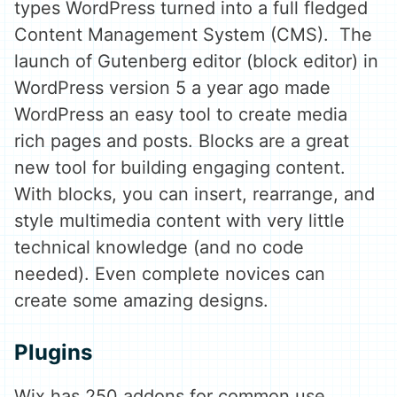
types WordPress turned into a full fledged
Content Management System (CMS). The
launch of Gutenberg editor (block editor) in
WordPress version 5 a year ago made
WordPress an easy tool to create media
rich pages and posts. Blocks are a great
new tool for building engaging content.
With blocks, you can insert, rearrange, and
style multimedia content with very little
technical knowledge (and no code
needed). Even complete novices can
create some amazing designs.
Plugins
Wix has 250 addons for common use