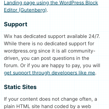
Landing page using the WordPress Block
Editor (Gutenberg)
.
Support
Wix has dedicated support available 24/7.
While there is no dedicated support for
wordpress.org since it is all community-
driven, you can post questions in the
forum. Or if you are happy to pay, you will
get support through developers like me
.
Static Sites
If your content does not change often, a
plain HTML site hand coded by a web