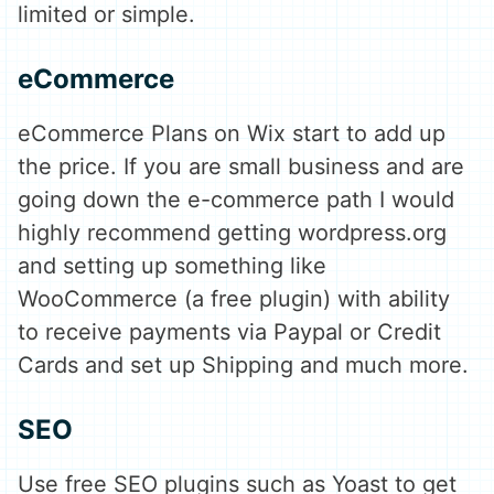
limited or simple.
eCommerce
eCommerce Plans on Wix start to add up
the price. If you are small business and are
going down the e-commerce path I would
highly recommend getting wordpress.org
and setting up something like
WooCommerce (a free plugin) with ability
to receive payments via Paypal or Credit
Cards and set up Shipping and much more.
SEO
Use free SEO plugins such as Yoast to get