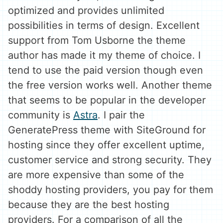
optimized and provides unlimited
possibilities in terms of design. Excellent
support from Tom Usborne the theme
author has made it my theme of choice. I
tend to use the paid version though even
the free version works well. Another theme
that seems to be popular in the developer
community is
Astra
. I pair the
GeneratePress theme with SiteGround for
hosting since they offer excellent uptime,
customer service and strong security. They
are more expensive than some of the
shoddy hosting providers, you pay for them
because they are the best hosting
providers. For a comparison of all the