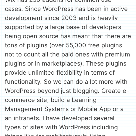
cases. Since WordPress has been in active
development since 2003 and is heavily
supported by a large base of developers
being open source has meant that there are
tons of plugins (over 55,000 free plugins
not to count all the paid ones with premium
plugins or in marketplaces). These plugins
provide unlimited flexibility in terms of
functionality. So we can do a lot more with
WordPress beyond just blogging. Create e-
commerce site, build a Learning
Management Systems or Mobile App or a
an intranets. I have developed several
types of sites with WordPress including