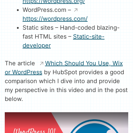
https://wordpress.org/
WordPress.com –
https://wordpress.com/
Static sites – Hand-coded blazing-
fast HTML sites –
Static-site-
developer
The article
Which Should You Use, Wix
or WordPress
by HubSpot provides a good
comparison which I dive into and provide
my perspective in this video and in the post
below.