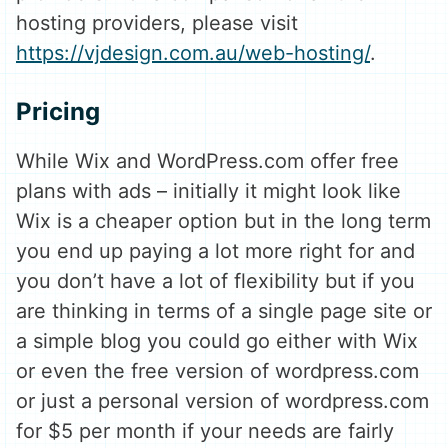
hosting providers, please visit
https://vjdesign.com.au/web-hosting/
.
Pricing
While Wix and WordPress.com offer free
plans with ads – initially it might look like
Wix is a cheaper option but in the long term
you end up paying a lot more right for and
you don’t have a lot of flexibility but if you
are thinking in terms of a single page site or
a simple blog you could go either with Wix
or even the free version of wordpress.com
or just a personal version of wordpress.com
for $5 per month if your needs are fairly