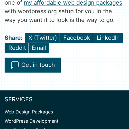
one of
my affordable web design packages
with wordpress.org setup for you in the
way you want it to look is the way to go.
Share
Share
Share
X (Twitter)
Facebook
LinkedIn
on
on
on
Share
Share
Reddit
Email
on
on
Get in touch
SERVICES
Web Design Packages
WordPress Development