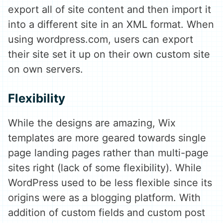
export all of site content and then import it
into a different site in an XML format. When
using wordpress.com, users can export
their site set it up on their own custom site
on own servers.
Flexibility
While the designs are amazing, Wix
templates are more geared towards single
page landing pages rather than multi-page
sites right (lack of some flexibility). While
WordPress used to be less flexible since its
origins were as a blogging platform. With
addition of custom fields and custom post