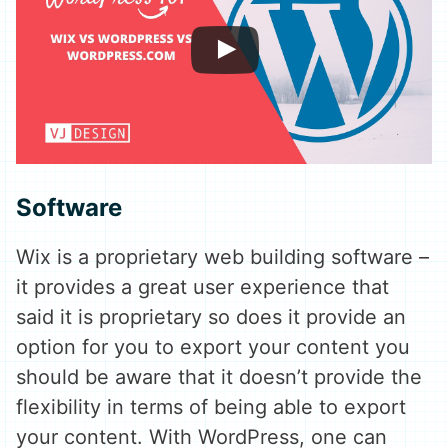
Software
Wix is a proprietary web building software –
it provides a great user experience that
said it is proprietary so does it provide an
option for you to export your content you
should be aware that it doesn’t provide the
flexibility in terms of being able to export
your content. With WordPress, one can