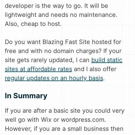
developer is the way to go. It will be
lightweight and needs no maintenance.
Also, cheap to host.
Do you want Blazing Fast Site hosted for
free and with no domain charges? If your
site gets rarely updated, I can
build static
sites at affordable rates
and I also offer
regular updates on an hourly basis
.
In Summary
If you are after a basic site you could very
well go with Wix or wordpress.com.
However, if you are a small business then