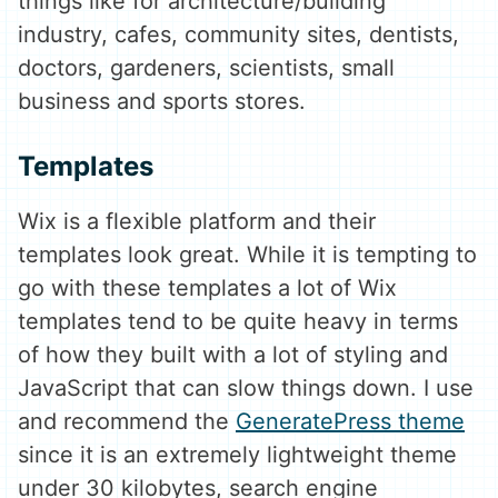
things like for architecture/building
industry, cafes, community sites, dentists,
doctors, gardeners, scientists, small
business and sports stores.
Templates
Wix is a flexible platform and their
templates look great. While it is tempting to
go with these templates a lot of Wix
templates tend to be quite heavy in terms
of how they built with a lot of styling and
JavaScript that can slow things down. I use
and recommend the
GeneratePress theme
since it is an extremely lightweight theme
under 30 kilobytes, search engine