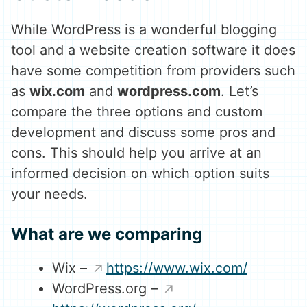
While WordPress is a wonderful blogging
tool and a website creation software it does
have some competition from providers such
as
wix.com
and
wordpress.com
. Let’s
compare the three options and custom
development and discuss some pros and
cons. This should help you arrive at an
informed decision on which option suits
your needs.
What are we comparing
Wix –
https://www.wix.com/
WordPress.org –