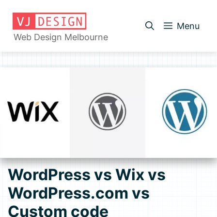
Skip
to
Menu
content
Web Design Melbourne
WordPress vs Wix vs
WordPress.com vs
Custom code