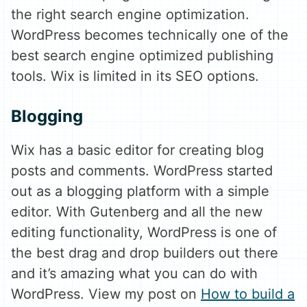
the right search engine optimization.
WordPress becomes technically one of the
best search engine optimized publishing
tools. Wix is limited in its SEO options.
Blogging
Wix has a basic editor for creating blog
posts and comments. WordPress started
out as a blogging platform with a simple
editor. With Gutenberg and all the new
editing functionality, WordPress is one of
the best drag and drop builders out there
and it’s amazing what you can do with
WordPress. View my post on
How to build a