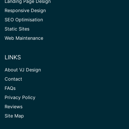
Landing Page Design
Responsive Design
SEO Optimisation
Static Sites
Web Maintenance
LINKS
About VJ Design
Contact
FAQs
Privacy Policy
Reviews
Site
Site Map
Map