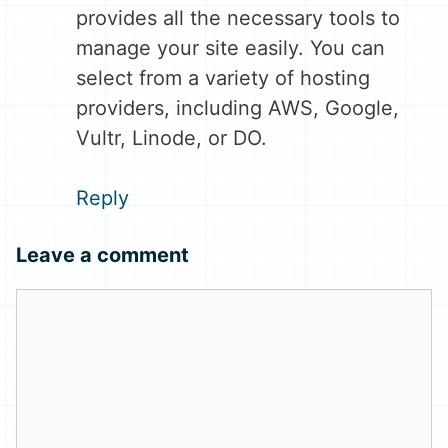
provides all the necessary tools to
manage your site easily. You can
select from a variety of hosting
providers, including AWS, Google,
Vultr, Linode, or DO.
Reply
Leave a comment
Comment