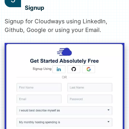
Signup
Signup for Cloudways using LinkedIn,
Github, Google or using your Email.