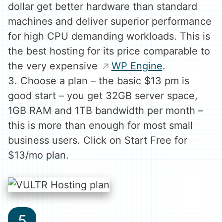
dollar get better hardware than standard
machines and deliver superior performance
for high CPU demanding workloads. This is
the best hosting for its price comparable to
the very expensive
WP Engine
.
3. Choose a plan – the basic $13 pm is
good start – you get 32GB server space,
1GB RAM and 1TB bandwidth per month –
this is more than enough for most small
business users. Click on Start Free for
$13/mo plan.