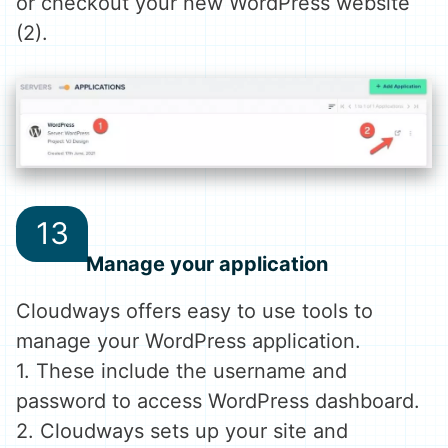
or checkout your new WordPress website
(2).
Manage your application
Cloudways offers easy to use tools to
manage your WordPress application.
1. These include the username and
password to access WordPress dashboard.
2. Cloudways sets up your site and