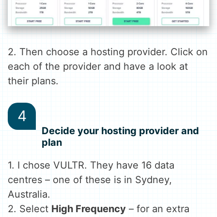
2. Then choose a hosting provider. Click on
each of the provider and have a look at
their plans.
Decide your hosting provider and
plan
1. I chose VULTR. They have 16 data
centres – one of these is in Sydney,
Australia.
2. Select
High Frequency
– for an extra