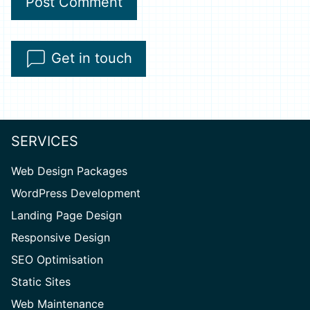
A
Get in touch
l
t
e
r
SERVICES
n
Web Design Packages
a
WordPress Development
t
Landing Page Design
i
v
Responsive Design
e
SEO Optimisation
:
Static Sites
Web Maintenance