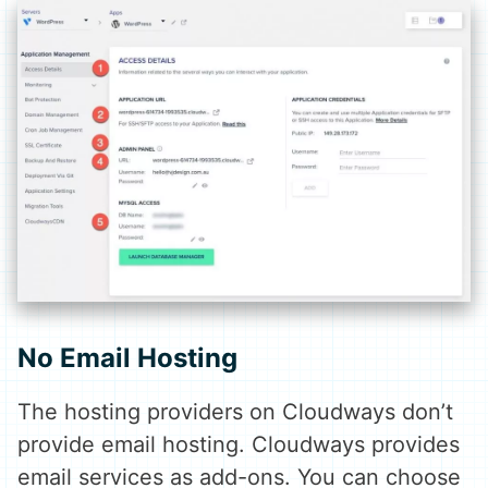
No Email Hosting
The hosting providers on Cloudways don’t
provide email hosting. Cloudways provides
email services as add-ons. You can choose