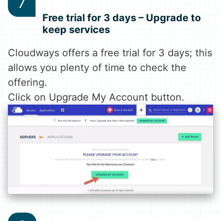
Free trial for 3 days – Upgrade to
keep services
Cloudways offers a free trial for 3 days; this
allows you plenty of time to check the
offering.
Click on Upgrade My Account button.