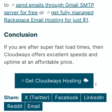
to
send emails through Gmail SMTP
server for free
or
get fully managed
Rackspace Email Hosting for just $1
.
Conclusion
If you are after super fast load times, then
Cloudways offers excellent speeds and
uptime at an affordable price.
Get Cloudways Hosting
Share
Share
Share
X (Twitter)
Facebook
LinkedIn
on
on
on
Share
Share
Reddit
Email