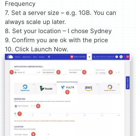
Frequency
7. Set a server size – e.g. 1GB. You can
always scale up later.
8. Set your location – I chose Sydney
9. Confirm you are ok with the price
10. Click Launch Now.