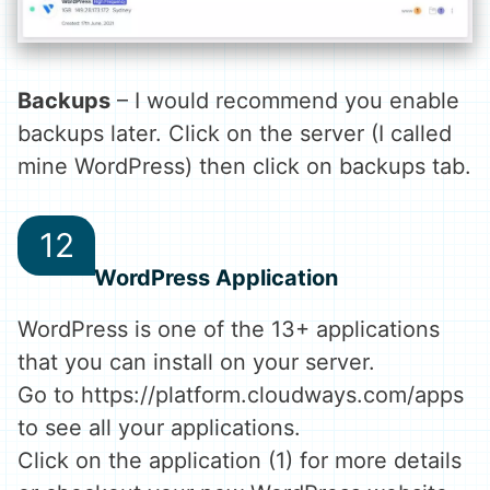
Backups
– I would recommend you enable
backups later. Click on the server (I called
mine WordPress) then click on backups tab.
WordPress Application
WordPress is one of the 13+ applications
that you can install on your server.
Go to https://platform.cloudways.com/apps
to see all your applications.
Click on the application (1) for more details