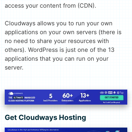
access your content from (CDN).
Cloudways allows you to run your own
applications on your own servers (there is
no need to share your resources with
others). WordPress is just one of the 13
applications that you can run on your
server.
Get Cloudways Hosting