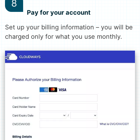
Pay for your account
Set up your billing information – you will be
charged only for what you use monthly.