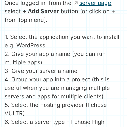
Once logged in, from the
server page
,
select
+ Add Server
button (or click on +
from top menu).
1. Select the application you want to install
e.g. WordPress
2. Give your app a name (you can run
multiple apps)
3. Give your server a name
4. Group your app into a project (this is
useful when you are managing multiple
servers and apps for multiple clients)
5. Select the hosting provider (I chose
VULTR)
6. Select a server type – I chose High