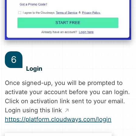
Login
Once signed-up, you will be prompted to
activate your account before you can login.
Click on activation link sent to your email.
Login using this link
https://platform.cloudways.com/login