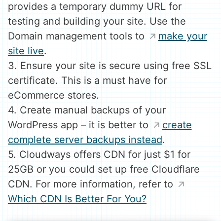
provides a temporary dummy URL for
testing and building your site. Use the
Domain management tools to
make your
site live
.
3. Ensure your site is secure using free SSL
certificate. This is a must have for
eCommerce stores.
4. Create manual backups of your
WordPress app – it is better to
create
complete server backups instead
.
5. Cloudways offers CDN for just $1 for
25GB or you could set up free Cloudflare
CDN. For more information, refer to
Which CDN Is Better For You?