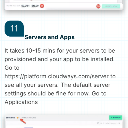
Servers and Apps
It takes 10-15 mins for your servers to be
provisioned and your app to be installed.
Go to
https://platform.cloudways.com/server to
see all your servers. The default server
settings should be fine for now. Go to
Applications