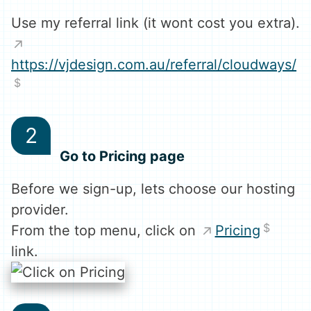
Use my referral link (it wont cost you extra).
https://vjdesign.com.au/referral/cloudways/
Go to Pricing page
Before we sign-up, lets choose our hosting
provider.
From the top menu, click on
Pricing
link.