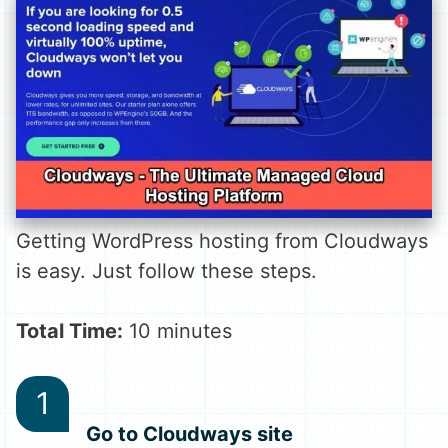
Getting WordPress hosting from Cloudways
is easy. Just follow these steps.
Total Time:
10 minutes
Go to Cloudways site