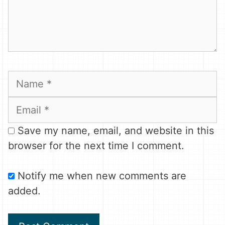
Name
Email
Save my name, email, and website in this
browser for the next time I comment.
Notify me when new comments are
added.