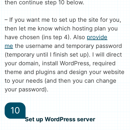
then continue step 10 below.
– If you want me to set up the site for you,
then let me know which hosting plan you
have chosen (ins tep 4). Also
provide
me
the username and temporary password
(temporary until I finish set up). I will direct
your domain, install WordPress, required
theme and plugins and design your website
to your needs (and then you can change
your password).
Set up WordPress server