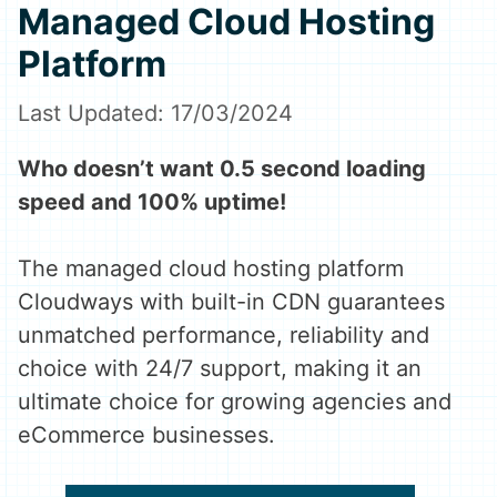
Managed Cloud Hosting
Platform
17/03/2024
Who doesn’t want 0.5 second loading
speed and 100% uptime!
The managed cloud hosting platform
Cloudways with built-in CDN guarantees
unmatched performance, reliability and
choice with 24/7 support, making it an
ultimate choice for growing agencies and
eCommerce businesses.