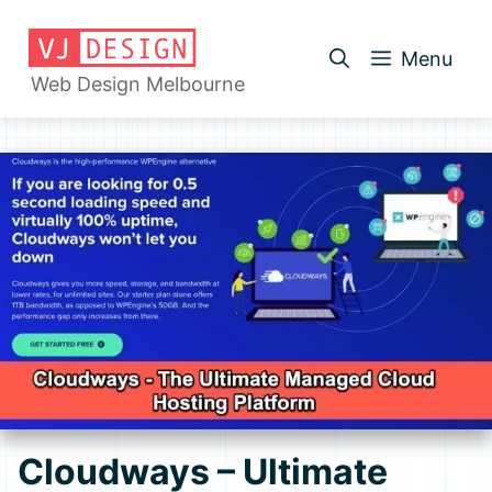
Skip
to
Menu
content
Web Design Melbourne
Cloudways – Ultimate