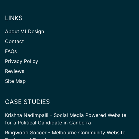
LINKS
About VJ Design
Contact
FAQs
Privacy Policy
Reviews
Site
Site Map
Map
CASE STUDIES
Krishna Nadimpalli - Social Media Powered Website
for a Political Candidate in Canberra
Ringwood Soccer - Melbourne Community Website