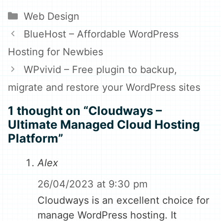
on
on
Categories
Web Design
BlueHost – Affordable WordPress
Hosting for Newbies
WPvivid – Free plugin to backup,
migrate and restore your WordPress sites
1 thought on “Cloudways –
Ultimate Managed Cloud Hosting
Platform”
Alex
26/04/2023 at 9:30 pm
Cloudways is an excellent choice for
manage WordPress hosting. It