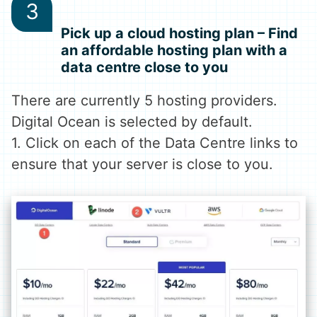
Pick up a cloud hosting plan – Find
an affordable hosting plan with a
data centre close to you
There are currently 5 hosting providers.
Digital Ocean is selected by default.
1. Click on each of the Data Centre links to
ensure that your server is close to you.