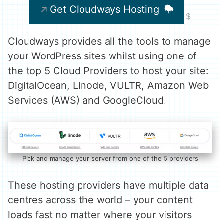
Get Cloudways Hosting
Cloudways provides all the tools to manage
your WordPress sites whilst using one of
the top 5 Cloud Providers to host your site:
DigitalOcean, Linode, VULTR, Amazon Web
Services (AWS) and GoogleCloud.
Pick and manage your server from one of the 5 providers
These hosting providers have multiple data
centres across the world – your content
loads fast no matter where your visitors