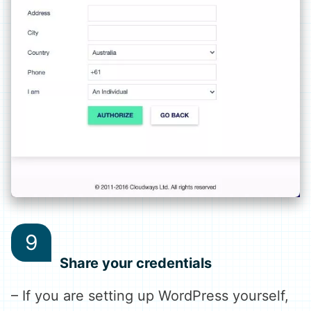
Share your credentials
– If you are setting up WordPress yourself,