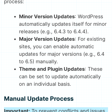
process:
Minor Version Updates
: WordPress
automatically updates itself for minor
releases (e.g., 6.4.3 to 6.4.4).
Major Version Updates
: For existing
sites, you can enable automatic
updates for major versions (e.g., 6.4
to 6.5) manually.
Theme and Plugin Updates
: These
can be set to update automatically
on an individual basis.
Manual Update Process
Important:
To prevent conflicts and issues,