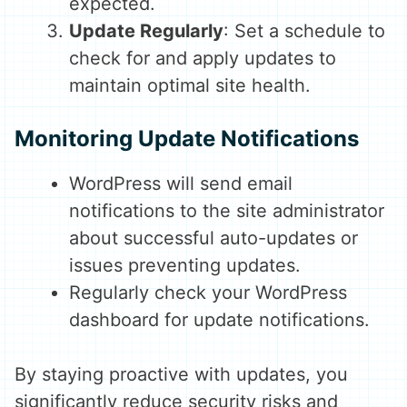
expected.
Update Regularly
: Set a schedule to
check for and apply updates to
maintain optimal site health.
Monitoring Update Notifications
WordPress will send email
notifications to the site administrator
about successful auto-updates or
issues preventing updates.
Regularly check your WordPress
dashboard for update notifications.
By staying proactive with updates, you
significantly reduce security risks and