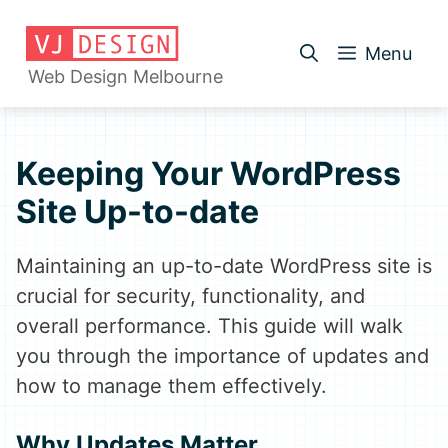
Skip
to
Menu
content
Web Design Melbourne
Keeping Your WordPress
Site Up-to-date
Maintaining an up-to-date WordPress site is
crucial for security, functionality, and
overall performance. This guide will walk
you through the importance of updates and
how to manage them effectively.
Why Updates Matter