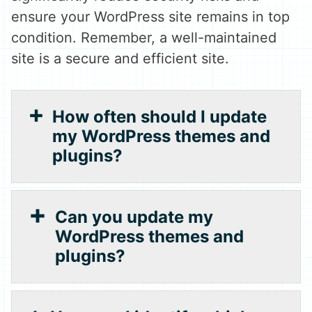
ensure your WordPress site remains in top
condition. Remember, a well-maintained
site is a secure and efficient site.
How often should I update
my WordPress themes and
plugins?
Can you update my
WordPress themes and
plugins?