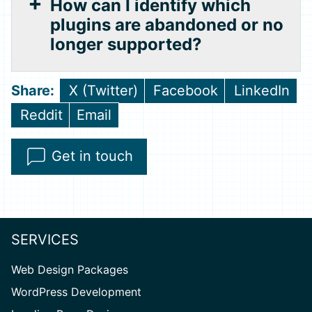
How can I identify which
plugins are abandoned or no
longer supported?
Share
Share
Share
X (Twitter)
Facebook
LinkedIn
on
on
on
Share
Share
Reddit
Email
on
on
Get in touch
SERVICES
Web Design Packages
WordPress Development