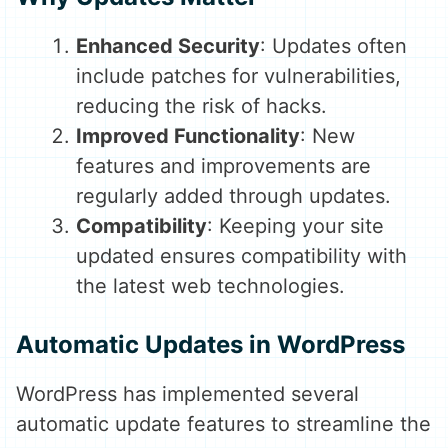
Enhanced Security
: Updates often
include patches for vulnerabilities,
reducing the risk of hacks.
Improved Functionality
: New
features and improvements are
regularly added through updates.
Compatibility
: Keeping your site
updated ensures compatibility with
the latest web technologies.
Automatic Updates in WordPress
WordPress has implemented several
automatic update features to streamline the