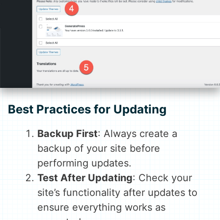
Best Practices for Updating
Backup First
: Always create a
backup of your site before
performing updates.
Test After Updating
: Check your
site’s functionality after updates to
ensure everything works as