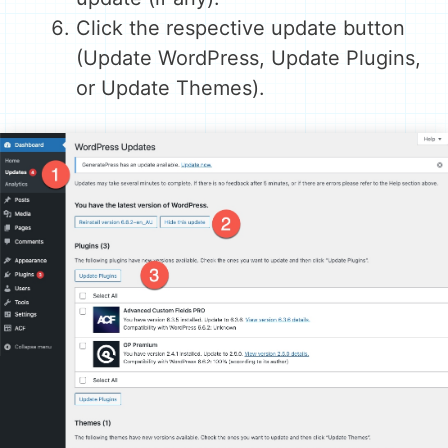
Click the respective update button
(Update WordPress, Update Plugins,
or Update Themes).