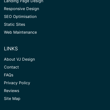
Landing Page Design
Responsive Design
SEO Optimisation
Static Sites
Web Maintenance
LINKS
About VJ Design
Contact
FAQs
Privacy Policy
Reviews
Site
Site Map
Map