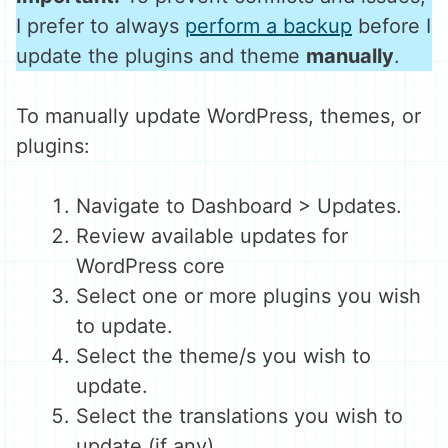
I prefer to always
perform a backup
before I
update the plugins and theme
manually
.
To manually update WordPress, themes, or
plugins:
Navigate to Dashboard > Updates.
Review available updates for
WordPress core
Select one or more plugins you wish
to update.
Select the theme/s you wish to
update.
Select the translations you wish to
update (if any).