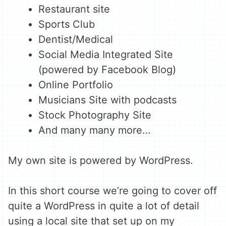
Restaurant site
Sports Club
Dentist/Medical
Social Media Integrated Site
(powered by Facebook Blog)
Online Portfolio
Musicians Site with podcasts
Stock Photography Site
And many many more…
My own site is powered by WordPress.
In this short course we’re going to cover off
quite a WordPress in quite a lot of detail
using a local site that set up on my