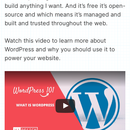
build anything I want. And it’s free it’s open-
source and which means it’s managed and
built and trusted throughout the web.
Watch this video to learn more about
WordPress and why you should use it to
power your website.