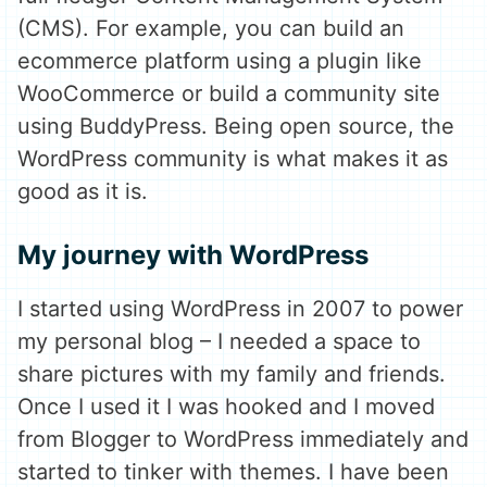
(CMS). For example, you can build an
ecommerce platform using a plugin like
WooCommerce or build a community site
using BuddyPress. Being open source, the
WordPress community is what makes it as
good as it is.
My journey with WordPress
I started using WordPress in 2007 to power
my personal blog – I needed a space to
share pictures with my family and friends.
Once I used it I was hooked and I moved
from Blogger to WordPress immediately and
started to tinker with themes. I have been