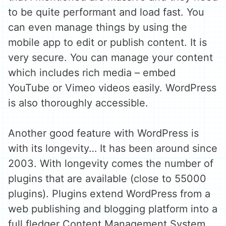
to be quite performant and load fast. You
can even manage things by using the
mobile app to edit or publish content. It is
very secure. You can manage your content
which includes rich media – embed
YouTube or Vimeo videos easily. WordPress
is also thoroughly accessible.
Another good feature with WordPress is
with its longevity… It has been around since
2003. With longevity comes the number of
plugins that are available (close to 55000
plugins). Plugins extend WordPress from a
web publishing and blogging platform into a
full fledger Content Management System