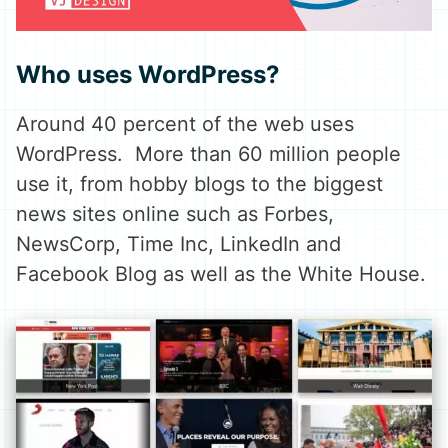
Who uses WordPress?
Around 40 percent of the web uses
WordPress. More than 60 million people
use it, from hobby blogs to the biggest
news sites online such as Forbes,
NewsCorp, Time Inc, LinkedIn and
Facebook Blog as well as the White House.