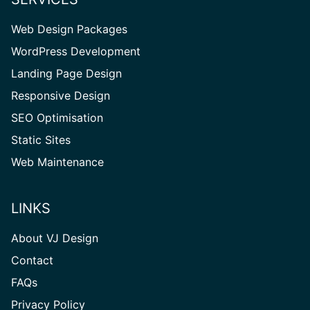
Web Design Packages
WordPress Development
Landing Page Design
Responsive Design
SEO Optimisation
Static Sites
Web Maintenance
LINKS
About VJ Design
Contact
FAQs
Privacy Policy