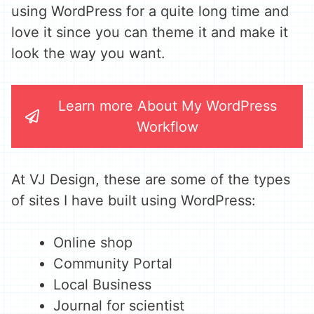
using WordPress for a quite long time and
love it since you can theme it and make it
look the way you want.
Learn more About My WordPress
Workflow
At VJ Design, these are some of the types
of sites I have built using WordPress:
Online shop
Community Portal
Local Business
Journal for scientist