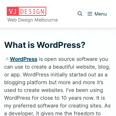
Skip
to
Menu
content
Web Design Melbourne
What is WordPress?
WordPress
is open source software you
can use to create a beautiful website, blog,
or app. WordPress initially started out as a
blogging platform but more and more it’s
used to create websites. I’ve been using
WordPress for close to 10 years now. It is
my preferred software for creating sites. As
a developer, it gives me the freedom to