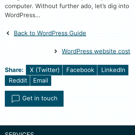
computer. Without further ado, let’s dig into
WordPress…
Back to WordPress Guide
WordPress website cost
Share
Share
Share
X (Twitter)
Facebook
LinkedIn
on
on
on
Share
Share
Reddit
Email
on
on
Get in touch
SERVICES