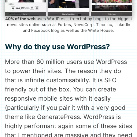
40% of the web
uses WordPress, from hobby blogs to the biggest
news sites online such as Forbes, NewsCorp, Time Inc, LinkedIn
and Facebook Blog as well as the White House.
Why do they use WordPress?
More than 60 million users use WordPress
to power their sites. The reason they do
that is infinite customisability. It is SEO
friendly out of the box. You can create
responsive mobile sites with it easily
(particularly if you pair it with a very good
theme like GeneratePress. WordPress is
highly performant again some of these sites
that I mentioned are massive and they need