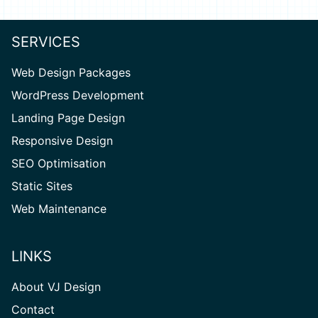
SERVICES
Web Design Packages
WordPress Development
Landing Page Design
Responsive Design
SEO Optimisation
Static Sites
Web Maintenance
LINKS
About VJ Design
Contact