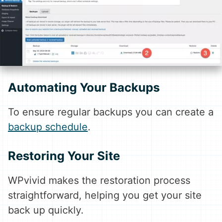
Automating Your Backups
To ensure regular backups you can create a
backup schedule
.
Restoring Your Site
WPvivid makes the restoration process
straightforward, helping you get your site
back up quickly.