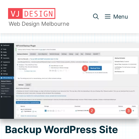
Skip
to
Menu
content
Web Design Melbourne
Backup WordPress Site