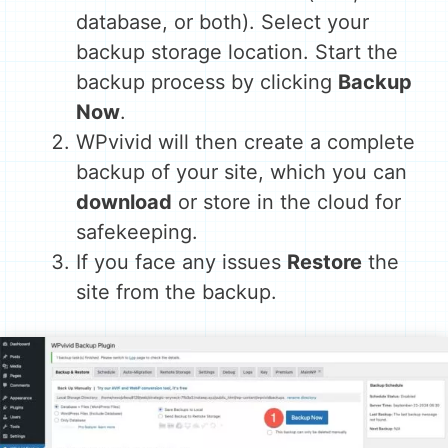
database, or both). Select your
backup storage location. Start the
backup process by clicking
Backup
Now
.
WPvivid will then create a complete
backup of your site, which you can
download
or store in the cloud for
safekeeping.
If you face any issues
Restore
the
site from the backup.