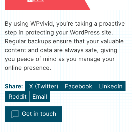
By using WPvivid, you’re taking a proactive
step in protecting your WordPress site.
Regular backups ensure that your valuable
content and data are always safe, giving
you peace of mind as you manage your
online presence.
Share
Share
Share
X (Twitter)
Facebook
LinkedIn
on
on
on
Share
Share
Reddit
Email
on
on
Get in touch