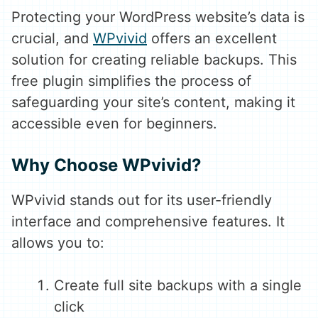
Protecting your WordPress website’s data is
crucial, and
WPvivid
offers an excellent
solution for creating reliable backups. This
free plugin simplifies the process of
safeguarding your site’s content, making it
accessible even for beginners.
Why Choose WPvivid?
WPvivid stands out for its user-friendly
interface and comprehensive features. It
allows you to:
Create full site backups with a single
click