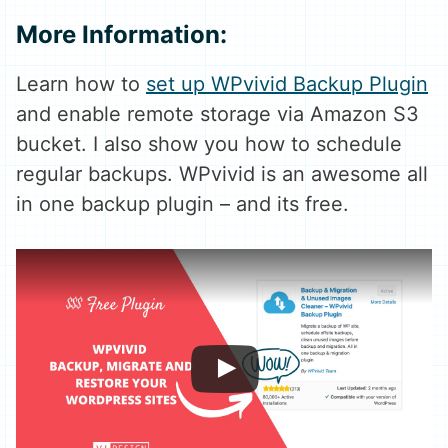
More Information:
Learn how to
set up WPvivid Backup Plugin
and enable remote storage via Amazon S3
bucket. I also show you how to schedule
regular backups. WPvivid is an awesome all
in one backup plugin – and its free.