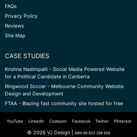
FAQs
Privacy Policy
Reviews
Site
Site Map
Map
CASE STUDIES
Krishna Nadimpalli - Social Media Powered Website
for a Political Candidate in Canberra
Ringwood Soccer - Melbourne Community Website
Design and Development
FTAA - Blazing fast community site hosted for free
YouTube
LinkedIn
Codepen
Facebook
Twitter
Pinterest
© 2026 VJ Design |
ABN 66 933 298 958