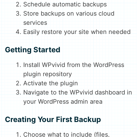
Schedule automatic backups
Store backups on various cloud
services
Easily restore your site when needed
Getting Started
Install WPvivid from the WordPress
plugin repository
Activate the plugin
Navigate to the WPvivid dashboard in
your WordPress admin area
Creating Your First Backup
Choose what to include (files,