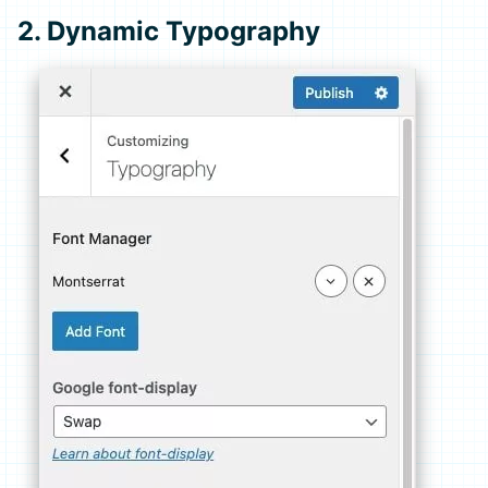
2. Dynamic Typography