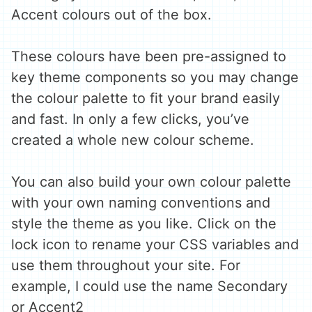
Accent colours out of the box.
These colours have been pre-assigned to
key theme components so you may change
the colour palette to fit your brand easily
and fast. In only a few clicks, you’ve
created a whole new colour scheme.
You can also build your own colour palette
with your own naming conventions and
style the theme as you like. Click on the
lock icon to rename your CSS variables and
use them throughout your site. For
example, I could use the name Secondary
or Accent2