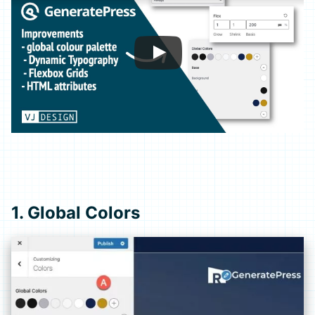
1. Global Colors