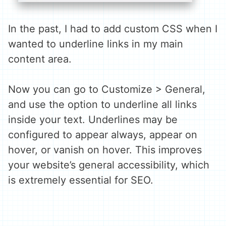
In the past, I had to add custom CSS when I
wanted to underline links in my main
content area.
Now you can go to Customize > General,
and use the option to underline all links
inside your text. Underlines may be
configured to appear always, appear on
hover, or vanish on hover. This improves
your website’s general accessibility, which
is extremely essential for SEO.