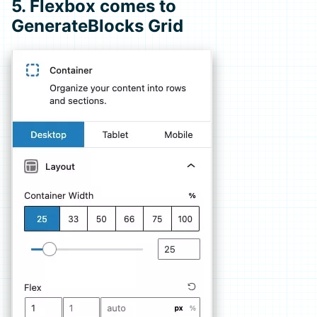
5. Flexbox comes to
GenerateBlocks Grid