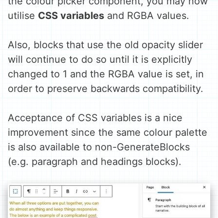
the colour picker component, you may now
utilise
CSS variables
and RGBA values.
Also, blocks that use the old opacity slider
will continue to do so until it is explicitly
changed to 1 and the RGBA value is set, in
order to preserve backwards compatibility.
Acceptance of CSS variables is a nice
improvement since the same colour palette
is also available to non-GenerateBlocks
(e.g. paragraph and headings blocks).