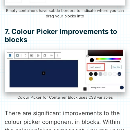
Empty containers have subtle borders to indicate where you can
drag your blocks into
7. Colour Picker Improvements to
blocks
Colour Picker for Container Block uses CSS variables
There are significant improvements to the
colour picker component in blocks. Within