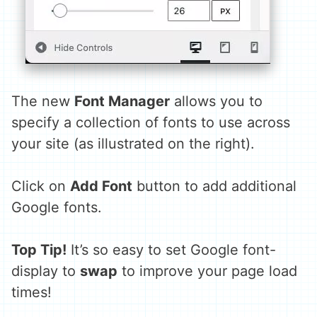
The new
Font Manager
allows you to
specify a collection of fonts to use across
your site (as illustrated on the right).
Click on
Add Font
button to add additional
Google fonts.
Top Tip!
It’s so easy to set Google font-
display to
swap
to improve your page load
times!