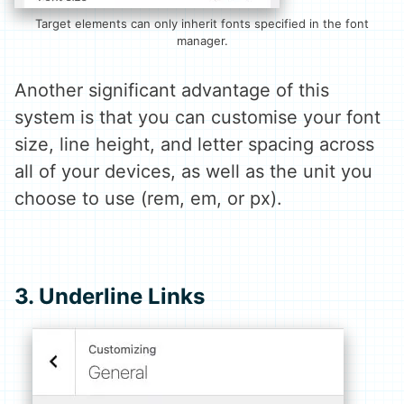
Target elements can only inherit fonts specified in the font
manager.
Another significant advantage of this
system is that you can customise your font
size, line height, and letter spacing across
all of your devices, as well as the unit you
choose to use (rem, em, or px).
3. Underline Links