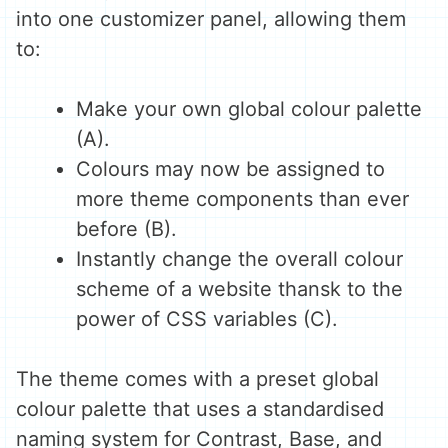
into one customizer panel, allowing them
to:
Make your own global colour palette
(A).
Colours may now be assigned to
more theme components than ever
before (B).
Instantly change the overall colour
scheme of a website thansk to the
power of CSS variables (C).
The theme comes with a preset global
colour palette that uses a standardised
naming system for Contrast, Base, and