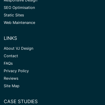
Responsive Design
SEO Optimisation
Static Sites
Web Maintenance
LINKS
About VJ Design
Contact
FAQs
Privacy Policy
Reviews
Site
Site Map
Map
CASE STUDIES