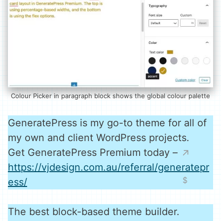
Colour Picker in paragraph block shows the global colour palette
GeneratePress is my go-to theme for all of
my own and client WordPress projects.
Get GeneratePress Premium today –
https://vjdesign.com.au/referral/generatepr
ess/
The best block-based theme builder.