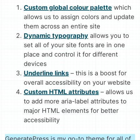
Custom global colour palette
which
allows us to assign colors and update
them across an entire site
Dynamic typography
allows you to
set all of your site fonts are in one
place and control it for different
devices
Underline links
– this is a boost for
overall accessibility on your website
Custom HTML attributes
– allows us
to add more aria-label attributes to
major HTML elements for better
accessibility
GeneratePress is my go-to theme for all of