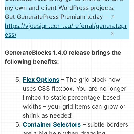
my own and client WordPress projects.
Get GeneratePress Premium today –
https://vjdesign.com.au/referral/generatepr
ess/
GenerateBlocks 1.4.0 release brings the
following benefits:
Flex Options
– The grid block now
uses CSS flexbox. You are no longer
limited to static percentage-based
widths – your grid items can grow or
shrink as needed!
Container Selectors
– subtle borders
are a big help when dragging