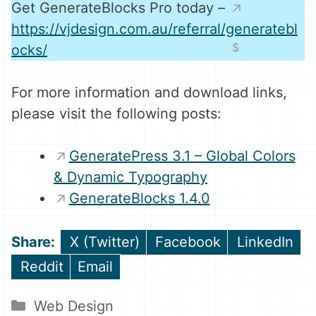
Get GenerateBlocks Pro today –
https://vjdesign.com.au/referral/generatebl
ocks/
For more information and download links,
please visit the following posts:
GeneratePress 3.1 – Global Colors
& Dynamic Typography
GenerateBlocks 1.4.0
Share
Share
Share
X (Twitter)
Facebook
LinkedIn
on
on
on
Share
Share
Reddit
Email
on
on
Categories
Web Design