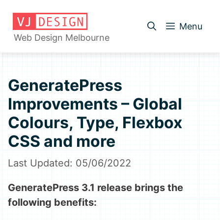
Skip
to
Menu
content
Web Design Melbourne
GeneratePress
Improvements – Global
Colours, Type, Flexbox
CSS and more
05/06/2022
GeneratePress 3.1 release brings the
following benefits: