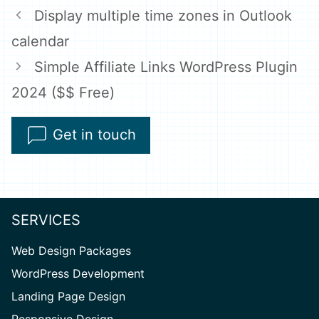
Display multiple time zones in Outlook
calendar
Simple Affiliate Links WordPress Plugin
2024 ($$ Free)
Get in touch
SERVICES
Web Design Packages
WordPress Development
Landing Page Design