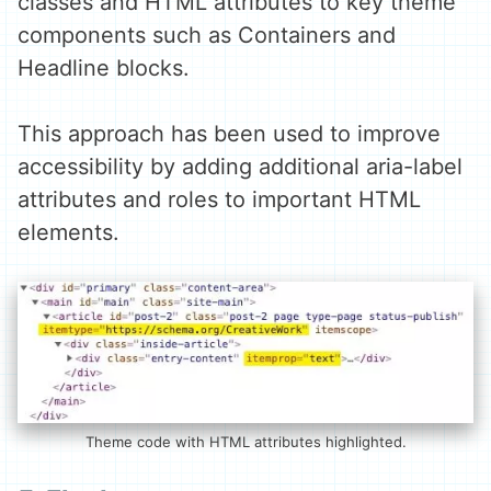
classes and HTML attributes to key theme
components such as Containers and
Headline blocks.
This approach has been used to improve
accessibility by adding additional aria-label
attributes and roles to important HTML
elements.
Theme code with HTML attributes highlighted.