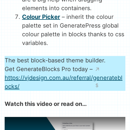
elements into containers.
Colour Picker
– inherit the colour
palette set in GeneratePress global
colour palette in blocks thanks to css
variables.
The best block-based theme builder.
Get GenerateBlocks Pro today –
https://vjdesign.com.au/referral/generatebl
ocks/
Watch this video or read on…