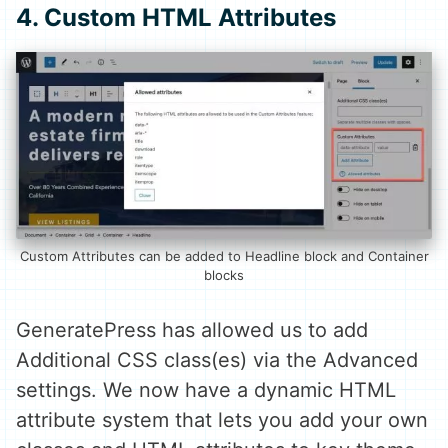
4. Custom HTML Attributes
Custom Attributes can be added to Headline block and Container
blocks
GeneratePress has allowed us to add
Additional CSS class(es) via the Advanced
settings. We now have a dynamic HTML
attribute system that lets you add your own