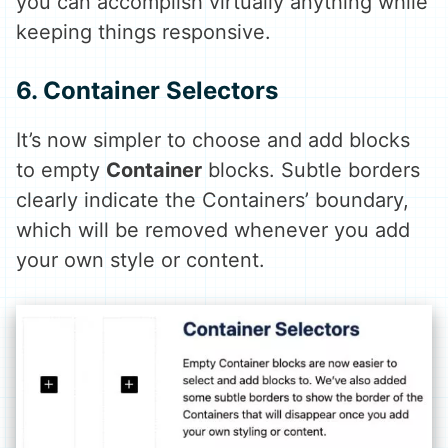
you can accomplish virtually anything while
keeping things responsive.
6. Container Selectors
It’s now simpler to choose and add blocks
to empty
Container
blocks. Subtle borders
clearly indicate the Containers’ boundary,
which will be removed whenever you add
your own style or content.