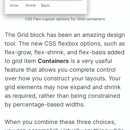
CSS Flex-Layout options for Grid containers
The Grid block has been an amazing design
tool. The new CSS flexbox options, such as
flex-grow, flex-shrink, and flex-basis added
to grid item
Containers
is a very useful
feature that allows you complete control
over how you construct your layouts. Your
grid elements may now expand and shrink
as required, rather than being constrained
by percentage-based widths.
When you combine these three choices,