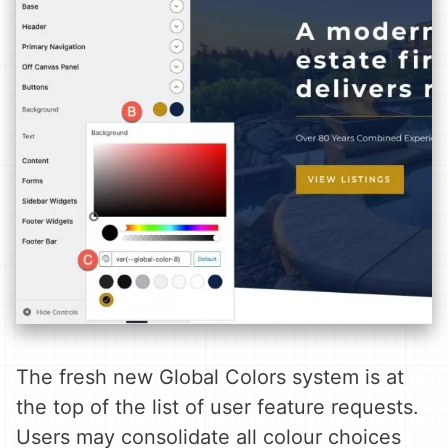
The fresh new Global Colors system is at
the top of the list of user feature requests.
Users may consolidate all colour choices