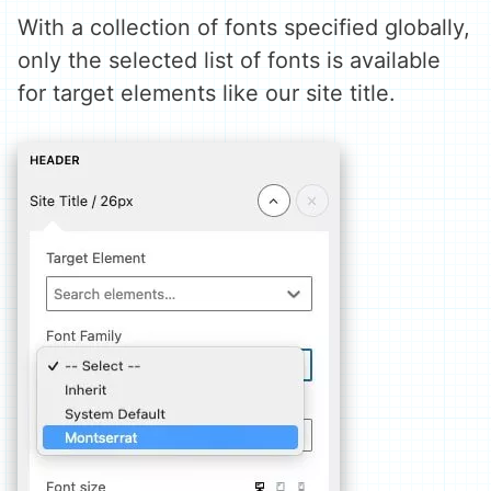
With a collection of fonts specified globally,
only the selected list of fonts is available
for target elements like our site title.