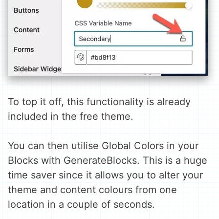
To top it off, this functionality is already
included in the free theme.
You can then utilise Global Colors in your
Blocks with GenerateBlocks. This is a huge
time saver since it allows you to alter your
theme and content colours from one
location in a couple of seconds.